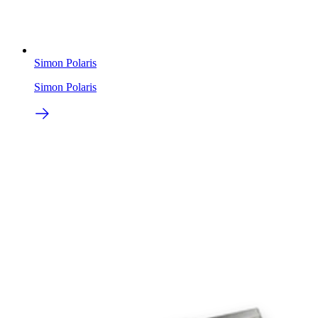
Simon Polaris
Simon Polaris