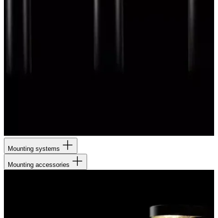
Mounting systems
Mounting accessories