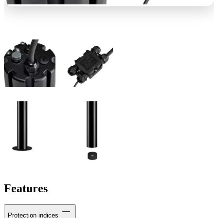
Features
Protection indices