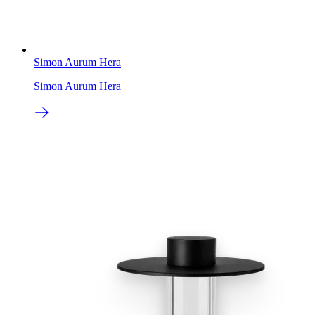
Simon Aurum Hera
Simon Aurum Hera