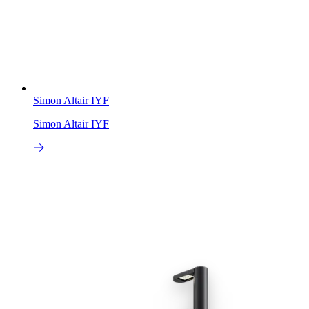
Simon Altair IYF
Simon Altair IYF