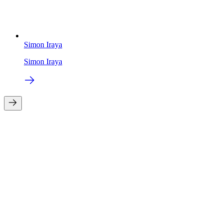
Simon Iraya
Simon Iraya