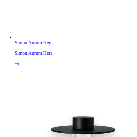
Simon Aurum Hera
Simon Aurum Hera