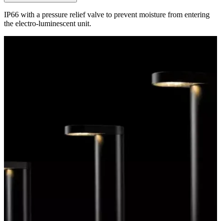
IP66 with a pressure relief valve to prevent moisture from entering
the electro-luminescent unit.