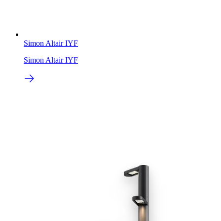
Simon Altair IYF
Simon Altair IYF