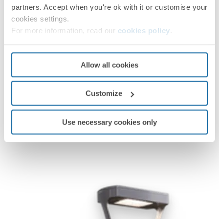
partners. Accept when you're ok with it or customise your
cookies settings.
For more information, read our
cookies policy
.
Simon Nath L
Simon Nath L
Allow all cookies
Customize
Use necessary cookies only