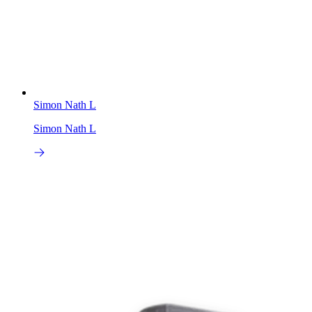
Simon Nath L
Simon Nath L