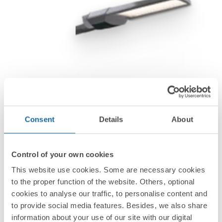
Consent
Details
About
Control of your own cookies
This website use cookies. Some are necessary cookies
to the proper function of the website. Others, optional
cookies to analyse our traffic, to personalise content and
to provide social media features. Besides, we also share
information about your use of our site with our digital