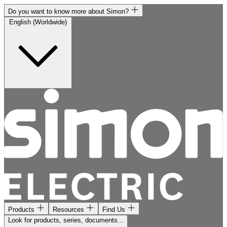
Do you want to know more about Simon?
English (Worldwide)
Products
Resources
Find Us
Look for products, series, documents...