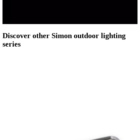
Discover other Simon outdoor lighting
series