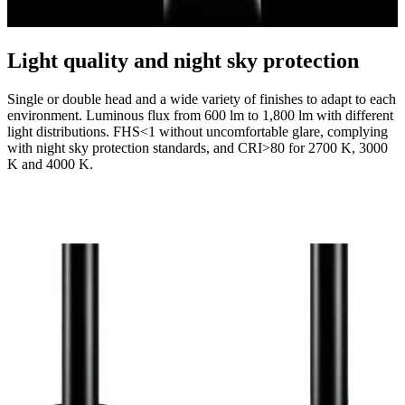
Light quality and night sky protection
Single or double head and a wide variety of finishes to adapt to each
environment. Luminous flux from 600 lm to 1,800 lm with different
light distributions. FHS<1 without uncomfortable glare, complying
with night sky protection standards, and CRI>80 for 2700 K, 3000
K and 4000 K.