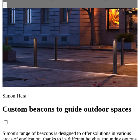
Simon Hera
Custom beacons to guide outdoor spaces
Simon's range of beacons is designed to offer solutions in various
areas of application, thanks to its different heights, mounting options