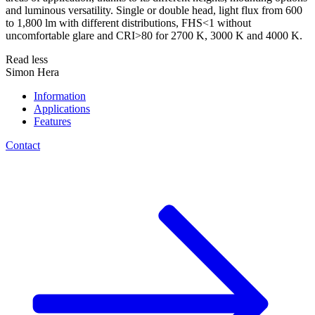
and luminous versatility. Single or double head, light flux from 600
to 1,800 lm with different distributions, FHS<1 without
uncomfortable glare and CRI>80 for 2700 K, 3000 K and 4000 K.
Read less
Simon Hera
Information
Applications
Features
Contact