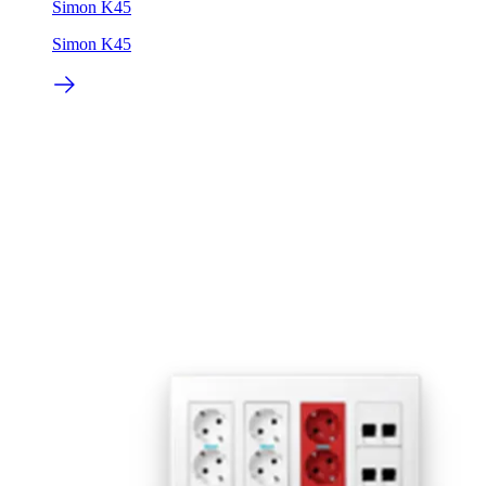
Simon K45
Simon K45