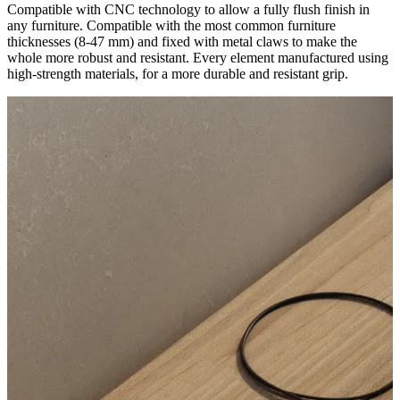
Compatible with CNC technology to allow a fully flush finish in
any furniture. Compatible with the most common furniture
thicknesses (8-47 mm) and fixed with metal claws to make the
whole more robust and resistant. Every element manufactured using
high-strength materials, for a more durable and resistant grip.