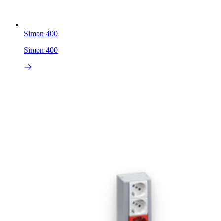
Simon 400
Simon 400