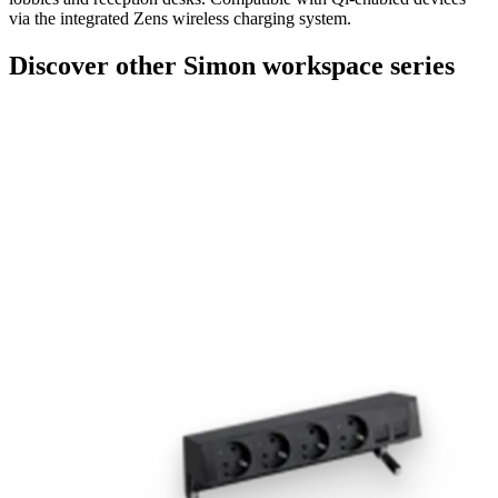
via the integrated Zens wireless charging system.
Discover other Simon workspace series