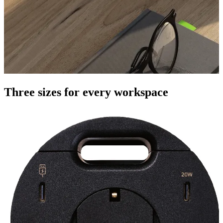
Three sizes for every workspace