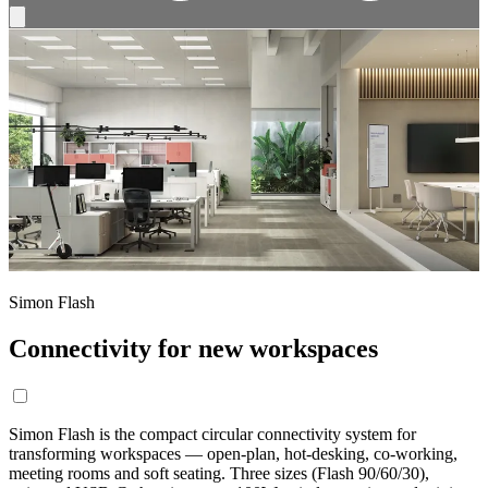
Simon Flash
Connectivity for new workspaces
Simon Flash is the compact circular connectivity system for
transforming workspaces — open-plan, hot-desking, co-working,
meeting rooms and soft seating. Three sizes (Flash 90/60/30),