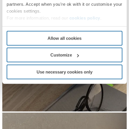
partners. Accept when you're ok with it or customise your
cookies settings.
For more information, read our
cookies policy
.
Allow all cookies
Customize
Use necessary cookies only