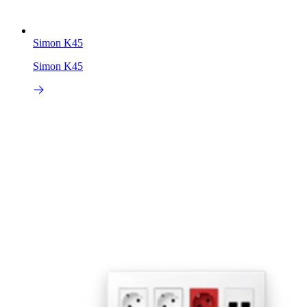
Simon K45
Simon K45