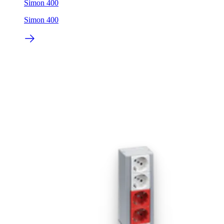
Simon 400
Simon 400