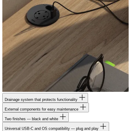
Drainage system that protects functionality
External components for easy maintenance
Two finishes — black and white
Universal USB-C and OS compatibility — plug and play