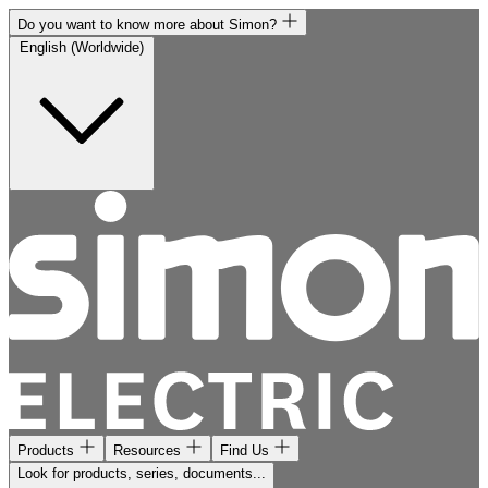
Do you want to know more about Simon?
English (Worldwide)
Products
Resources
Find Us
Look for products, series, documents...