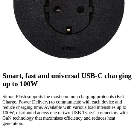
Smart, fast and universal USB-C charging
up to 100W
Simon Flash supports the most common charging protocols (Fast
Charge, Power Delivery) to communicate with each device and
reduce charging time. Available with various load intensities up to
100W, distributed across one or two USB Type-C connectors with
GaN technology that maximises efficiency and reduces heat
generation.