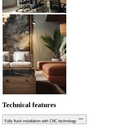
Technical features
Fully flush installation with CNC technology