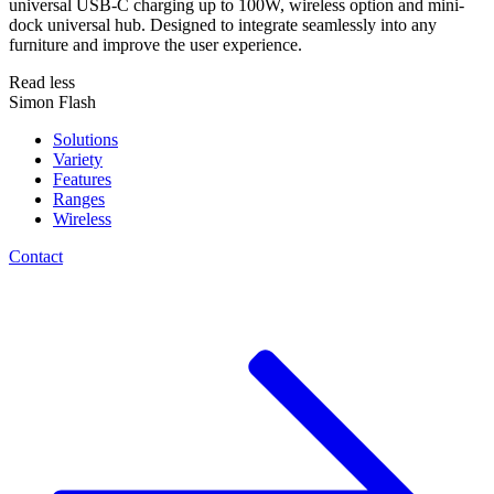
universal USB-C charging up to 100W, wireless option and mini-
dock universal hub. Designed to integrate seamlessly into any
furniture and improve the user experience.
Read less
Simon Flash
Solutions
Variety
Features
Ranges
Wireless
Contact