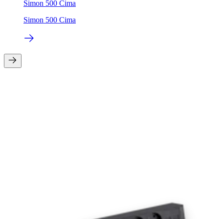
Simon 500 Cima
Simon 500 Cima