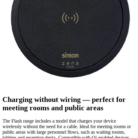
Charging without wiring — perfect for
meeting rooms and public areas
The Flash range includes a model that charges your device
wirelessly without the need for a cable. Ideal for meeting rooms or
public areas with large personnel flows, such as waiting rooms,
lobbies and reception desks. Compatible with Qi-enabled devices