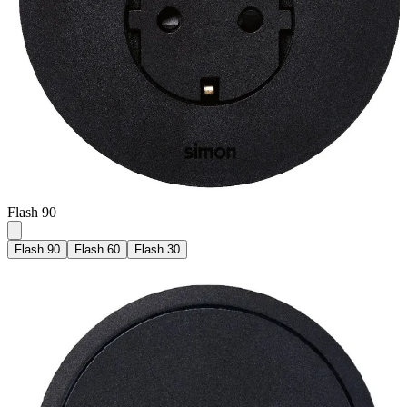
Flash 90
Flash 90
Flash 60
Flash 30