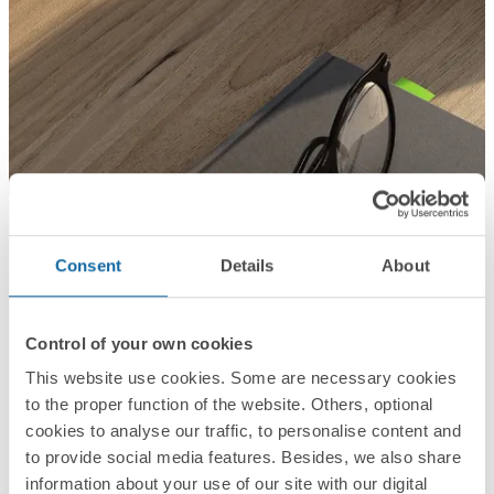
Consent
Details
About
Control of your own cookies
This website use cookies. Some are necessary cookies
to the proper function of the website. Others, optional
cookies to analyse our traffic, to personalise content and
to provide social media features. Besides, we also share
information about your use of our site with our digital