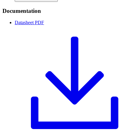
Documentation
Datasheet
PDF