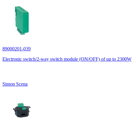
89000201-039
Electronic switch/2-way switch module (ON/OFF) of up to 2300W
Simon Scena