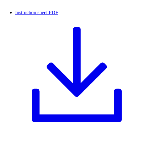
Instruction sheet
PDF