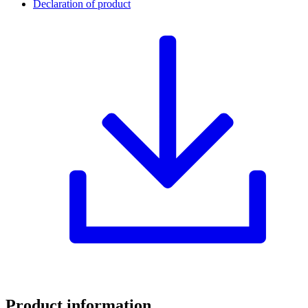
Declaration of product
Product information