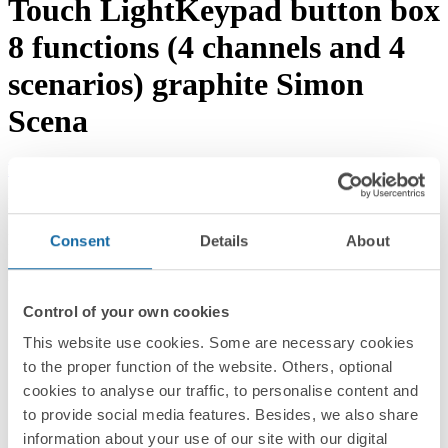
Touch LightKeypad button box
8 functions (4 channels and 4
scenarios) graphite Simon
Scena
Download documentation
Request advice →
REF.
89000152-038
RRP/unit
Consent
Details
About
Upon request
PACKAGING:
1 Unit
Control of your own cookies
Series
This website use cookies. Some are necessary cookies
to the proper function of the website. Others, optional
Simon Scena
cookies to analyse our traffic, to personalise content and
Compatible series
to provide social media features. Besides, we also share
information about your use of our site with our digital