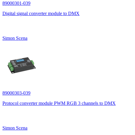
89000301-039
Digital signal converter module to DMX
Simon Scena
89000303-039
Protocol converter module PWM RGB 3 channels to DMX
Simon Scena