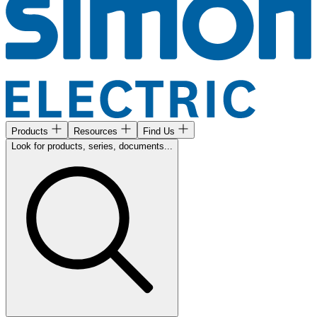
Products
Resources
Find Us
Look for products, series, documents...