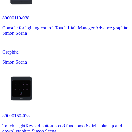
89000110-038
Console for lighting control Touch LightManager Advance graphite
Simon Scena
Graphite
Simon Scena
89000150-038
Touch LightKeypad button box 8 functions (6 digits plus up and
down) graphite Simon Scena