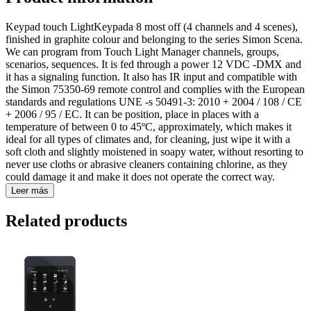
Keypad touch LightKeypada 8 most off (4 channels and 4 scenes),
finished in graphite colour and belonging to the series Simon Scena.
We can program from Touch Light Manager channels, groups,
scenarios, sequences. It is fed through a power 12 VDC -DMX and
it has a signaling function. It also has IR input and compatible with
the Simon 75350-69 remote control and complies with the European
standards and regulations UNE -s 50491-3: 2010 + 2004 / 108 / CE
+ 2006 / 95 / EC. It can be position, place in places with a
temperature of between 0 to 45ºC, approximately, which makes it
ideal for all types of climates and, for cleaning, just wipe it with a
soft cloth and slightly moistened in soapy water, without resorting to
never use cloths or abrasive cleaners containing chlorine, as they
could damage it and make it does not operate the correct way.
Leer más
Related products