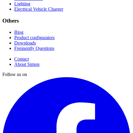
Lighting
Electrical Vehicle Charger
Others
Blog
Product configurators
Downloads
Frequently Questions
Contact
About Simon
Follow us on