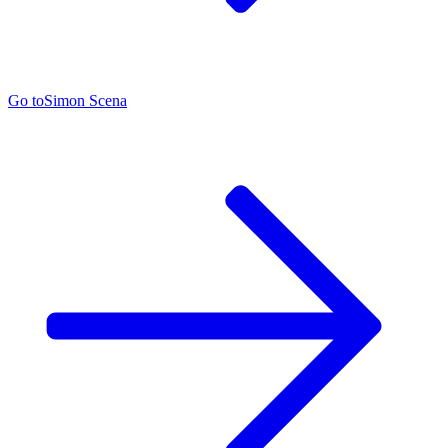
Go to
Simon Scena