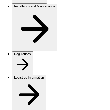
Installation and Maintenance
Regulations
Logistics Information