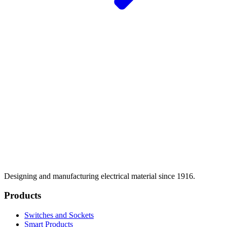
Designing and manufacturing electrical material since 1916.
Products
Switches and Sockets
Smart Products