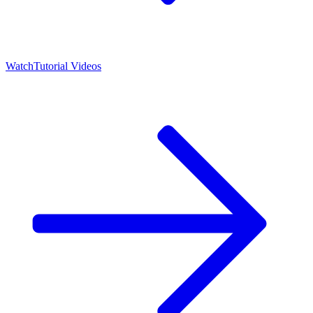
Watch
Tutorial Videos