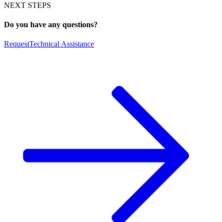
NEXT STEPS
Do you have any questions?
Request
Technical Assistance