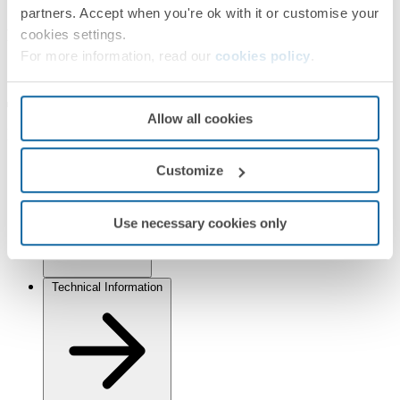
Simon Scena
partners. Accept when you're ok with it or customise your
Finishes
cookies settings.
For more information, read our
cookies policy
.
Selected:
Graphite
Allow all cookies
Information
Customize
Basic Information
Use necessary cookies only
Technical Information