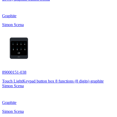
Graphite
Simon Scena
89000151-038
Touch LightKeypad button box 8 functions (8 digits) graphite
Simon Scena
Graphite
Simon Scena