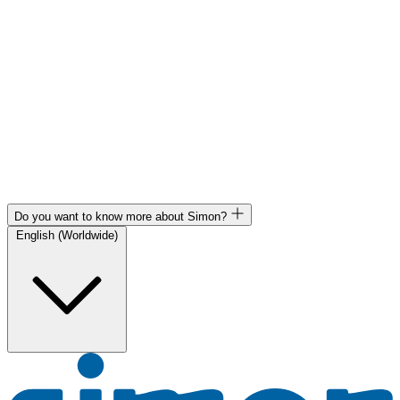
Do you want to know more about Simon?
English (Worldwide)