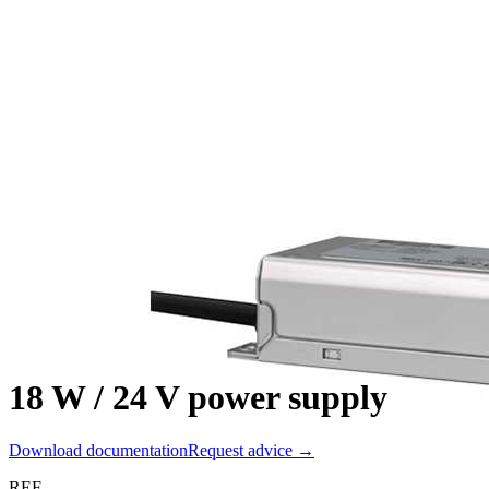
18 W / 24 V power supply
Download documentation
Request advice →
REF.