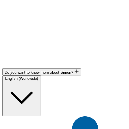
Do you want to know more about Simon?
English (Worldwide)