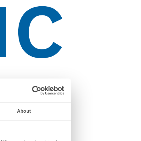
About