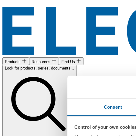
Products
Resources
Find Us
Look for products, series, documents...
Consent
Control of your own cookie