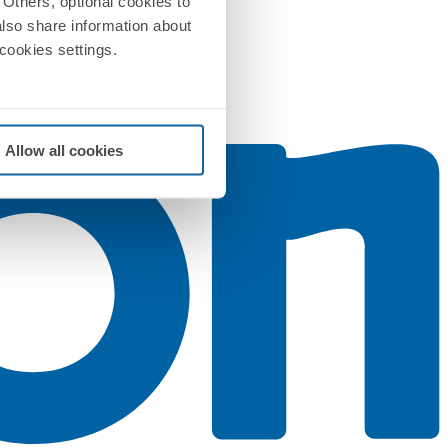
Others, optional cookies to
also share information about
 cookies settings.
Allow all cookies