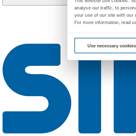
This website use cookies. So
analyse our traffic, to perso
your use of our site with our
For more information, read o
Use necessary cookies