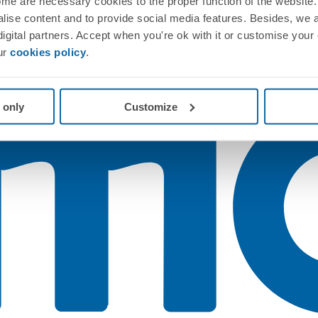
me are necessary cookies to the proper function of the website. 
nalise content and to provide social media features. Besides, we 
 digital partners. Accept when you're ok with it or customise your
ur
cookies policy
.
 only
Customize