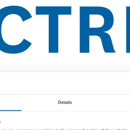
Details
s