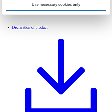
Use necessary cookies only
Declaration of product