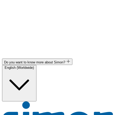
Do you want to know more about Simon?
English (Worldwide)