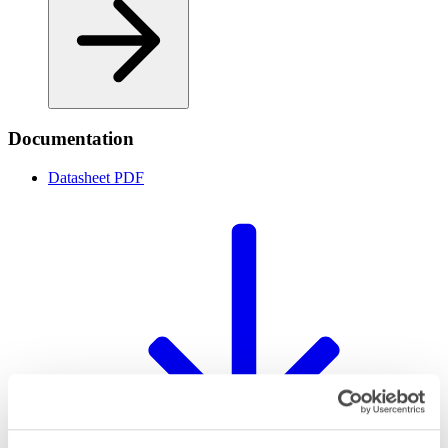
Documentation
Datasheet
PDF