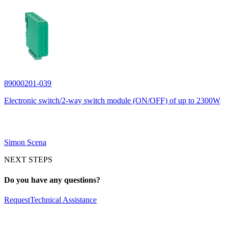
89000201-039
Electronic switch/2-way switch module (ON/OFF) of up to 2300W
Simon Scena
NEXT STEPS
Do you have any questions?
Request
Technical Assistance