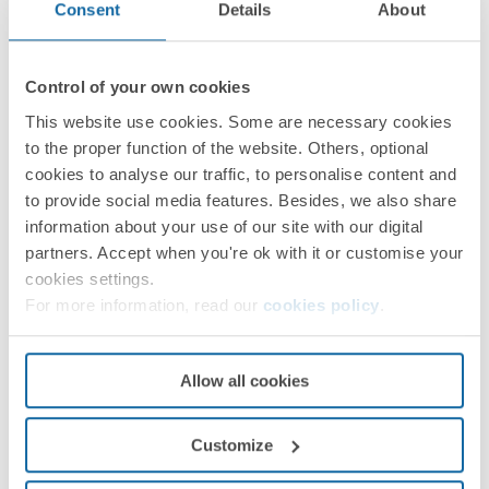
Consent
Details
About
Control of your own cookies
This website use cookies. Some are necessary cookies
to the proper function of the website. Others, optional
Instruction sheet
PDF
cookies to analyse our traffic, to personalise content and
to provide social media features. Besides, we also share
information about your use of our site with our digital
partners. Accept when you're ok with it or customise your
cookies settings.
For more information, read our
cookies policy
.
Allow all cookies
Customize