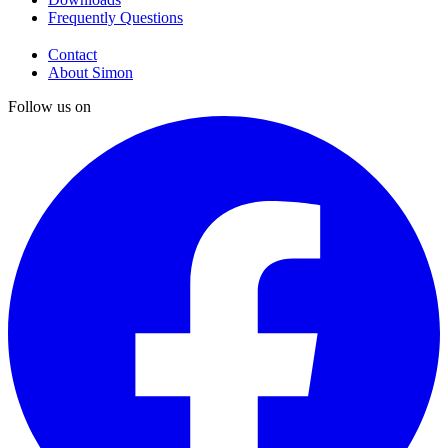
Frequently Questions
Contact
About Simon
Follow us on