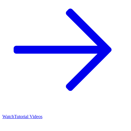
Watch
Tutorial Videos