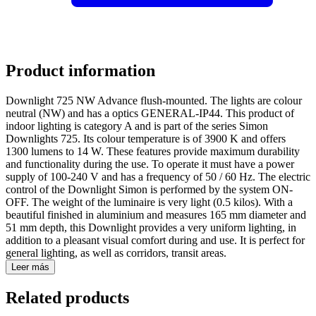
Product information
Downlight 725 NW Advance flush-mounted. The lights are colour
neutral (NW) and has a optics GENERAL-IP44. This product of
indoor lighting is category A and is part of the series Simon
Downlights 725. Its colour temperature is of 3900 K and offers
1300 lumens to 14 W. These features provide maximum durability
and functionality during the use. To operate it must have a power
supply of 100-240 V and has a frequency of 50 / 60 Hz. The electric
control of the Downlight Simon is performed by the system ON-
OFF. The weight of the luminaire is very light (0.5 kilos). With a
beautiful finished in aluminium and measures 165 mm diameter and
51 mm depth, this Downlight provides a very uniform lighting, in
addition to a pleasant visual comfort during and use. It is perfect for
general lighting, as well as corridors, transit areas.
Leer más
Related products