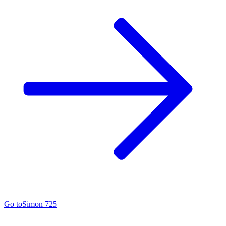
Go to
Simon 725