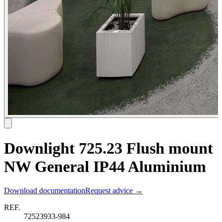
Downlight 725.23 Flush mount
NW General IP44 Aluminium
Download documentation
Request advice →
REF.
72523933-984