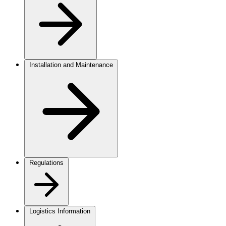
Installation and Maintenance
Regulations
Logistics Information