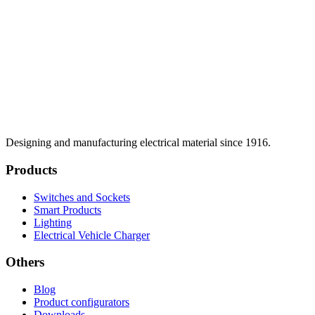
Designing and manufacturing electrical material since 1916.
Products
Switches and Sockets
Smart Products
Lighting
Electrical Vehicle Charger
Others
Blog
Product configurators
Downloads