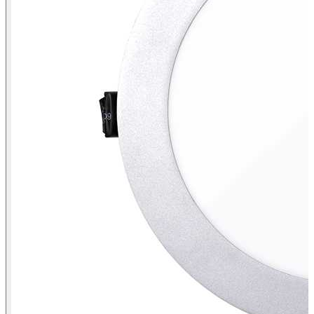
Downlight 725.23 Flush mount NW General IP44 Aluminium
perspective view