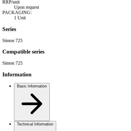
RRP/unit
Upon request
PACKAGING:
1 Unit
Series
Simon 725
Compatible series
Simon 725
Information
Basic Information
Technical Information