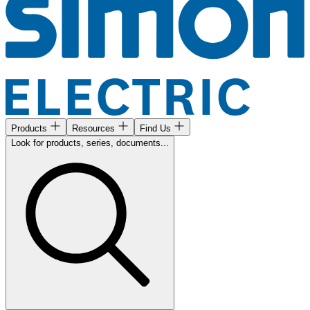
Products
Resources
Find Us
Look for products, series, documents...