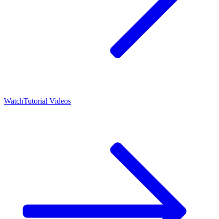
Watch
Tutorial Videos