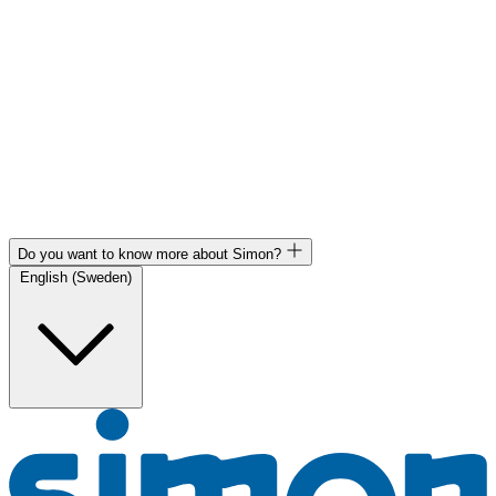
Do you want to know more about Simon?
English (Sweden)