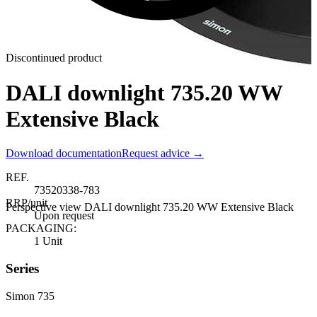
Discontinued product
DALI downlight 735.20 WW
Extensive Black
Download documentation
Request advice →
REF.
73520338-783
RRP/unit
Perspective view DALI downlight 735.20 WW Extensive Black
Upon request
PACKAGING:
1 Unit
Series
Simon 735