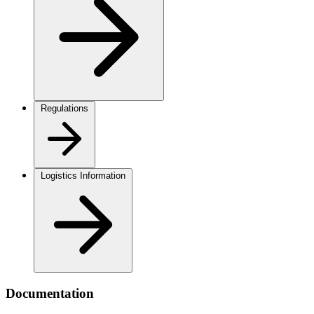
Regulations
Logistics Information
Documentation