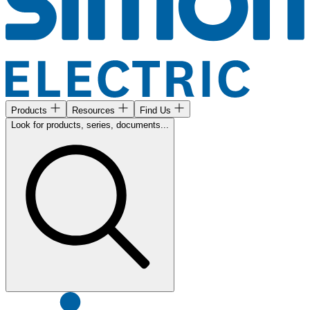
Products
Resources
Find Us
Look for products, series, documents...