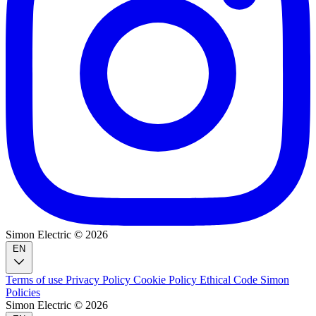
Simon Electric © 2026
EN
Terms of use
Privacy Policy
Cookie Policy
Ethical Code
Simon
Policies
Simon Electric © 2026