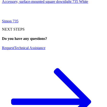
Accessory, surface-mounted square downlight 735 White
Simon 735
NEXT STEPS
Do you have any questions?
Request
Technical Assistance