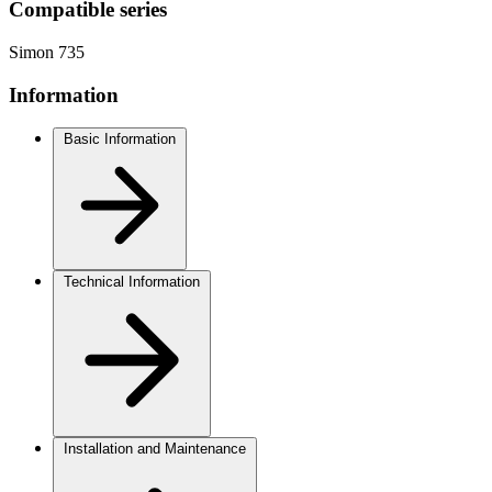
Compatible series
Simon 735
Information
Basic Information
Technical Information
Installation and Maintenance