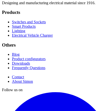
Designing and manufacturing electrical material since 1916.
Products
Switches and Sockets
Smart Products
Lighting
Electrical Vehicle Charger
Others
Blog
Product configurators
Downloads
Frequently Questions
Contact
About Simon
Follow us on