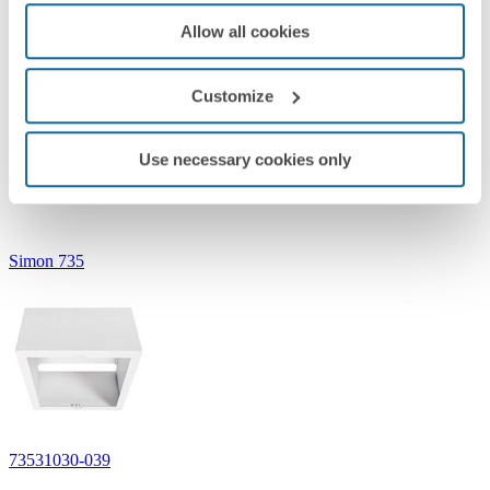
Allow all cookies
Customize
73530030-039
Use necessary cookies only
Accessory, surface-mounted round downlight 735 White
Simon 735
73531030-039