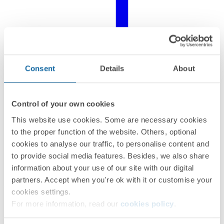
Consent
Details
About
Control of your own cookies
This website use cookies. Some are necessary cookies
to the proper function of the website. Others, optional
cookies to analyse our traffic, to personalise content and
to provide social media features. Besides, we also share
information about your use of our site with our digital
partners. Accept when you're ok with it or customise your
Related products
cookies settings.
For more information, read our
cookies policy
.