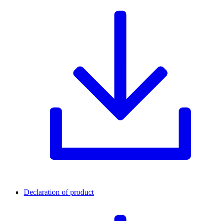
Declaration of product