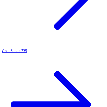
Go to
Simon 735