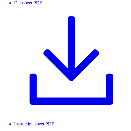
Datasheet
PDF
Instruction sheet
PDF