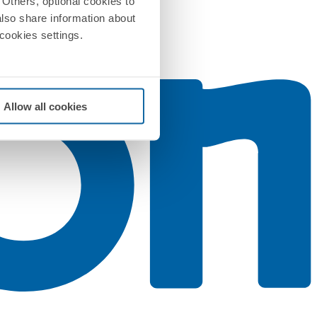
Others, optional cookies to
also share information about
 cookies settings.
Allow all cookies