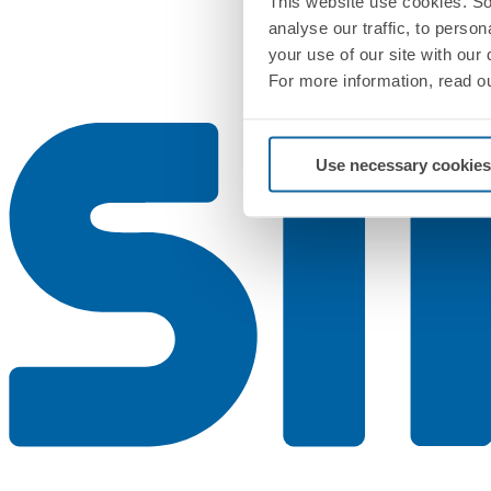
This website use cookies. So
analyse our traffic, to perso
your use of our site with our
For more information, read o
Use necessary cookies