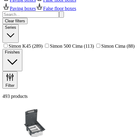
Paving boxes
False floor boxes
Clear filters
Series
Simon K45
(289)
Simon 500 Cima
(113)
Simon Cima
(88)
Finishes
Filter
493 products