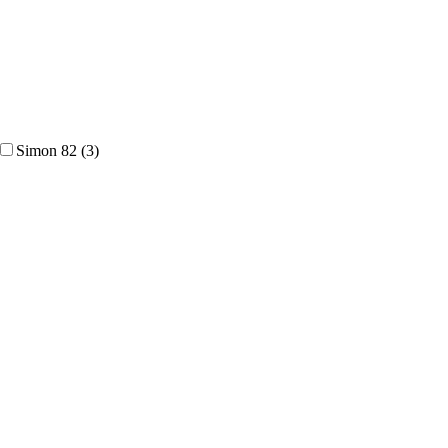
Simon 82
(3)