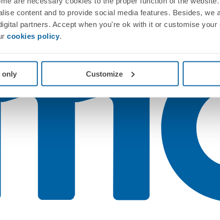
me are necessary cookies to the proper function of the website. 
nalise content and to provide social media features. Besides, we 
 digital partners. Accept when you're ok with it or customise your
ur
cookies policy
.
 only
Customize