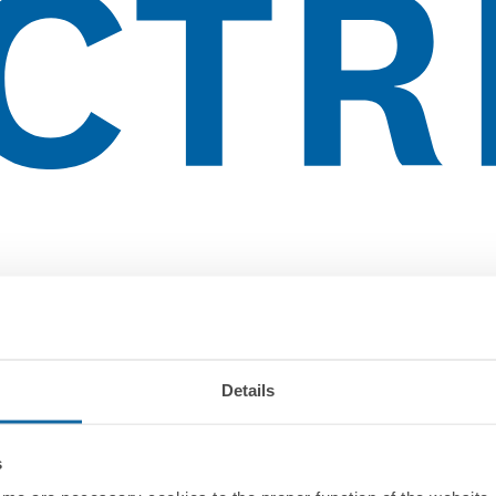
Details
s