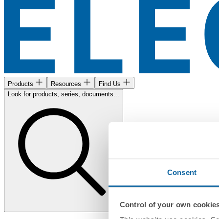
Products
Resources
Find Us
Look for products, series, documents...
Consent
Control of your own cookie