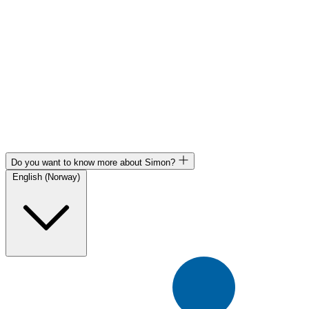
Do you want to know more about Simon?
English (Norway)