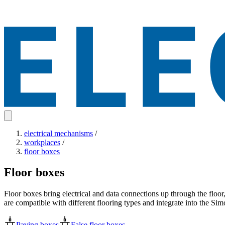
electrical mechanisms
/
workplaces
/
floor boxes
Floor boxes
Floor boxes bring electrical and data connections up through the floor
are compatible with different flooring types and integrate into the S
Paving boxes
False floor boxes