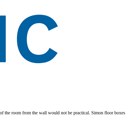
e of the room from the wall would not be practical. Simon floor boxes