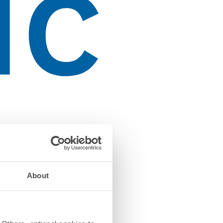
About