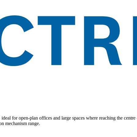
, ideal for open-plan offices and large spaces where reaching the centr
imon mechanism range.