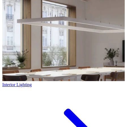
Interior Lighting