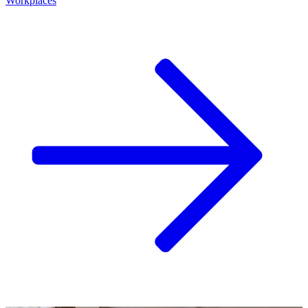
Workplaces