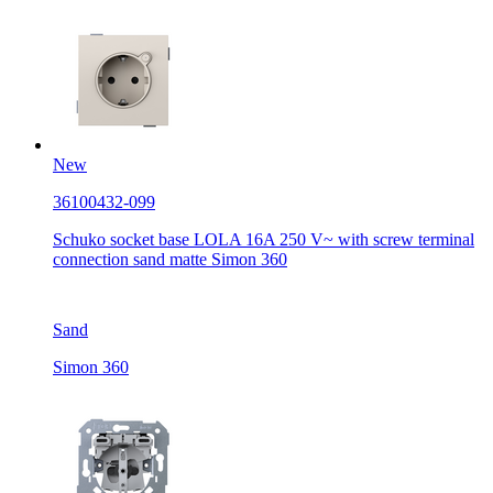
New
36100432-099
Schuko socket base LOLA 16A 250 V~ with screw terminal
connection sand matte Simon 360
Sand
Simon 360