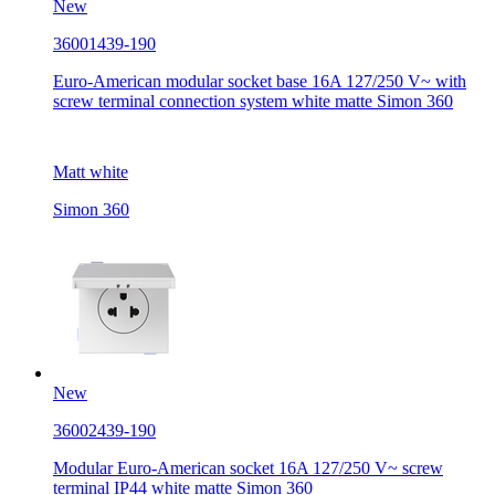
New
36001439-190
Euro-American modular socket base 16A 127/250 V~ with
screw terminal connection system white matte Simon 360
Matt white
Simon 360
New
36002439-190
Modular Euro-American socket 16A 127/250 V~ screw
terminal IP44 white matte Simon 360