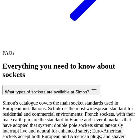
FAQs
Everything you need to know about
sockets
What types of sockets are available at Simon?
Simon's catalogue covers the main socket standards used in
European installations. Schuko is the most widespread standard for
residential and commercial environments; French sockets, with their
male earth pin, are the standard in France and several markets that
have adopted that system; double-pole sockets simultaneously
interrupt live and neutral for enhanced safety; Euro-American
sockets accept both European and American plugs; and shaver