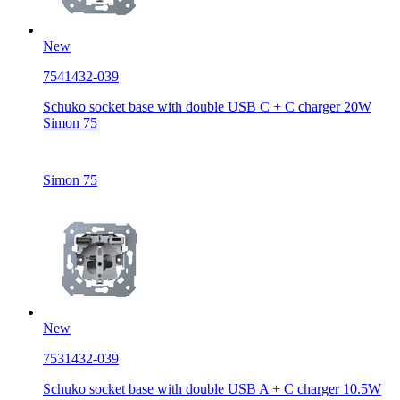
New
7541432-039
Schuko socket base with double USB C + C charger 20W
Simon 75
Simon 75
New
7531432-039
Schuko socket base with double USB A + C charger 10.5W