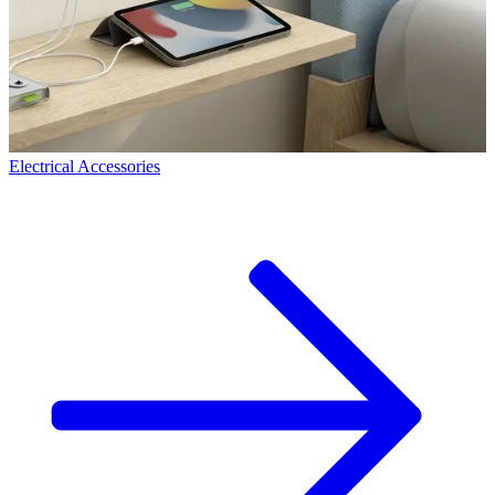
Electrical Accessories