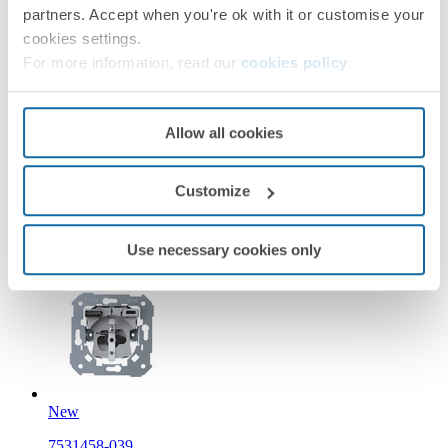
partners. Accept when you're ok with it or customise your
cookies settings.
New
For more information, read our
cookies policy
.
36002439-099
Modular Euro-American socket 16A 127/250 V~ screw
Allow all cookies
terminal IP44 sand matte Simon 360
Customize
Sand
Simon 360
Use necessary cookies only
New
7531458-039