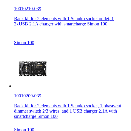
10010210-039
Back kit for 2 elements with 1 Schuko socket outlet, 1
2xUSB 2.1A charger with smartcharge Simon 100
Simon 100
10010209-039
Back kit for 2 elements with 1 Schuko socket, 1 phase-cut
dimmer switch 2/3 wires, and 1 USB charger 2.1A with
smartcharge Simon 100
Simon 100