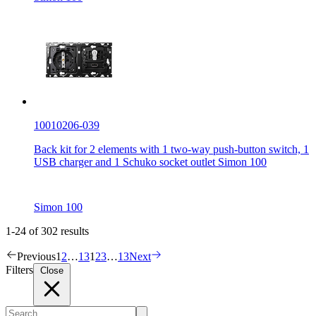
10010206-039
Back kit for 2 elements with 1 two-way push-button switch, 1
USB charger and 1 Schuko socket outlet Simon 100
Simon 100
1-24 of 302 results
Previous
1
2
…
13
1
2
3
…
13
Next
Filters
Close