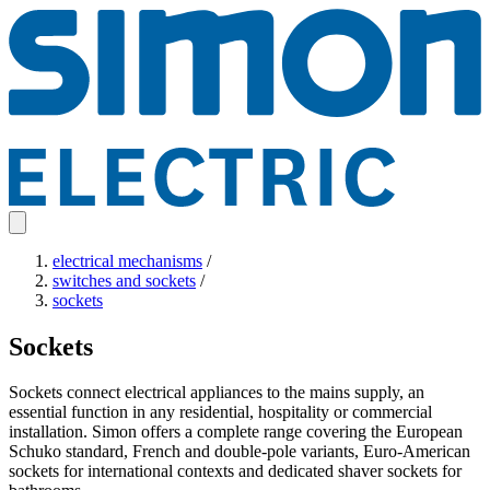
electrical mechanisms
/
switches and sockets
/
sockets
Sockets
Sockets connect electrical appliances to the mains supply, an
essential function in any residential, hospitality or commercial
installation. Simon offers a complete range covering the European
Schuko standard, French and double-pole variants, Euro-American
sockets for international contexts and dedicated shaver sockets for