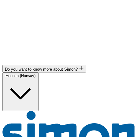
Do you want to know more about Simon?
English (Norway)