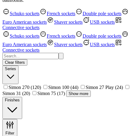
bathrooms.
Schuko sockets
French sockets
Double pole sockets
Euro American sockets
Shaver sockets
USB sockets
Connective sockets
Schuko sockets
French sockets
Double pole sockets
Euro American sockets
Shaver sockets
USB sockets
Connective sockets
Clear filters
Series
Simon 270
(120)
Simon 100
(44)
Simon 27 Play
(24)
Simon 31
(20)
Simon 75
(17)
Show more
Finishes
Filter