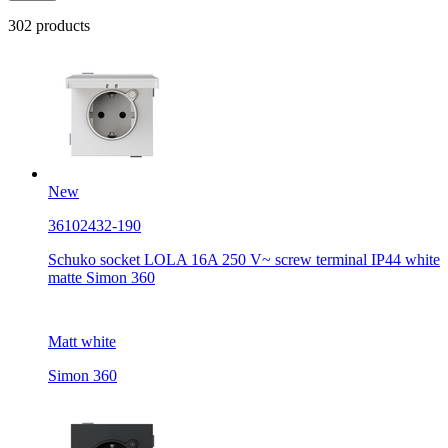
302 products
New
36102432-190
Schuko socket LOLA 16A 250 V~ screw terminal IP44 white
matte Simon 360
Matt white
Simon 360