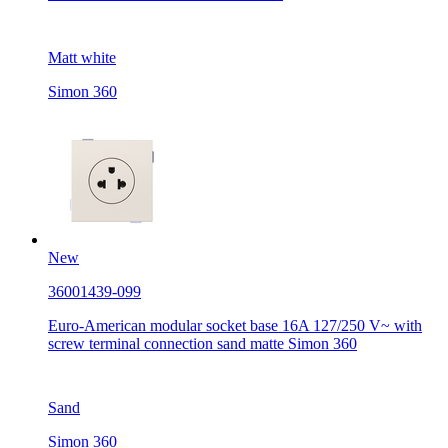
Matt white
Simon 360
New
36001439-099
Euro-American modular socket base 16A 127/250 V~ with
screw terminal connection sand matte Simon 360
Sand
Simon 360