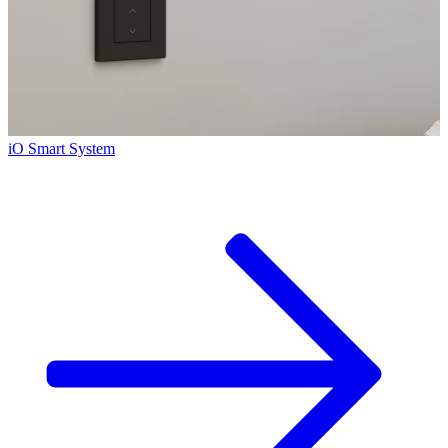
iO Smart System