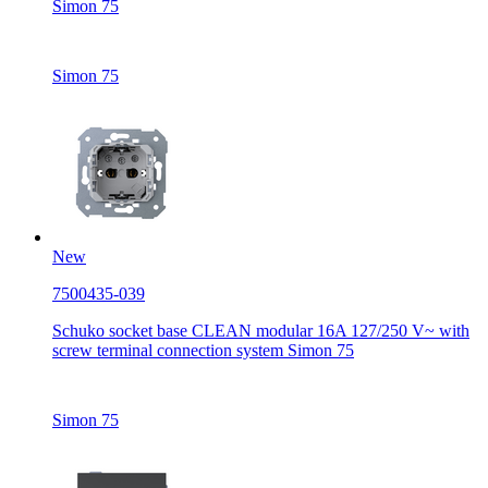
Simon 75
Simon 75
New
7500435-039
Schuko socket base CLEAN modular 16A 127/250 V~ with
screw terminal connection system Simon 75
Simon 75