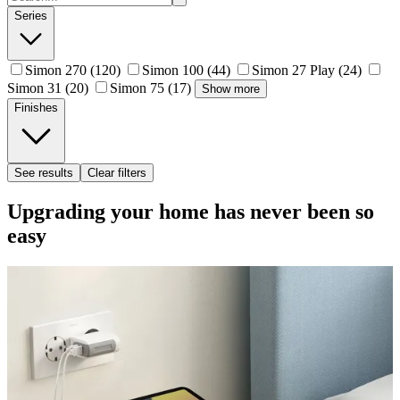
Series
Simon 270
(120)
Simon 100
(44)
Simon 27 Play
(24)
Simon 31
(20)
Simon 75
(17)
Show more
Finishes
See results
Clear filters
Upgrading your home has never been so
easy