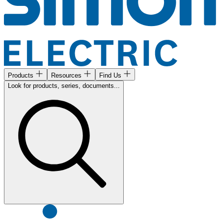
Products
Resources
Find Us
Look for products, series, documents...