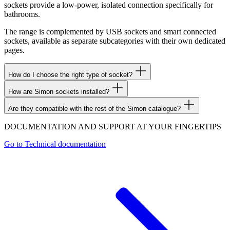
sockets provide a low-power, isolated connection specifically for
bathrooms.
The range is complemented by USB sockets and smart connected
sockets, available as separate subcategories with their own dedicated
pages.
How do I choose the right type of socket?
How are Simon sockets installed?
Are they compatible with the rest of the Simon catalogue?
DOCUMENTATION AND SUPPORT AT YOUR FINGERTIPS
Go to
Technical documentation