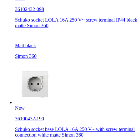
36102432-098
Schuko socket LOLA 16A 250 V~ screw terminal IP44 black
matte Simon 360
Matt black
Simon 360
New
36100432-190
Schuko socket base LOLA 16A 250 V~ with screw terminal
connection white matte Simon 360