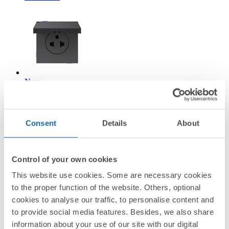
New
36002439-098
Modular Euro-American socket 16A 127/250 V~ screw
Consent
Details
About
terminal IP44 black matte Simon 360
Matt black
Control of your own cookies
This website use cookies. Some are necessary cookies
Simon 360
to the proper function of the website. Others, optional
cookies to analyse our traffic, to personalise content and
to provide social media features. Besides, we also share
information about your use of our site with our digital