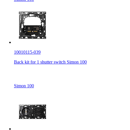
10010115-039
Back kit for 1 shutter switch Simon 100
Simon 100