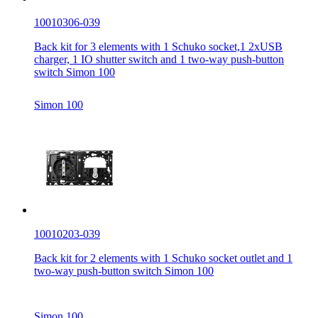
10010306-039
Back kit for 3 elements with 1 Schuko socket,1 2xUSB
charger, 1 IO shutter switch and 1 two-way push-button
switch Simon 100
Simon 100
10010203-039
Back kit for 2 elements with 1 Schuko socket outlet and 1
two-way push-button switch Simon 100
Simon 100