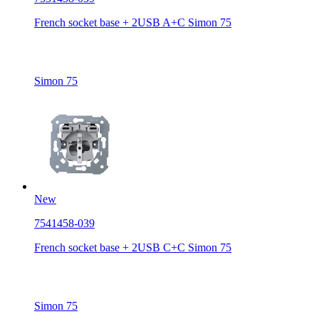
French socket base + 2USB A+C Simon 75
Simon 75
New
7541458-039
French socket base + 2USB C+C Simon 75
Simon 75