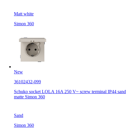
Matt white
Simon 360
New
36102432-099
Schuko socket LOLA 16A 250 V~ screw terminal IP44 sand
matte Simon 360
Sand
Simon 360