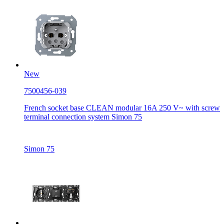
New
7500456-039
French socket base CLEAN modular 16A 250 V~ with screw
terminal connection system Simon 75
Simon 75