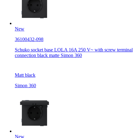
New
36100432-098
Schuko socket base LOLA 16A 250 V~ with screw terminal
connection black matte Simon 360
Matt black
Simon 360
New