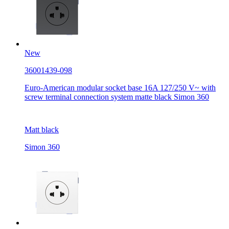
New
36001439-098
Euro-American modular socket base 16A 127/250 V~ with
screw terminal connection system matte black Simon 360
Matt black
Simon 360