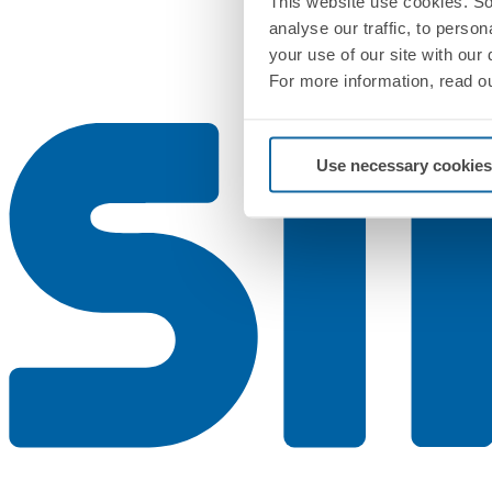
This website use cookies. So
analyse our traffic, to perso
your use of our site with our
For more information, read o
Use necessary cookies