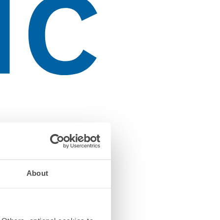
About