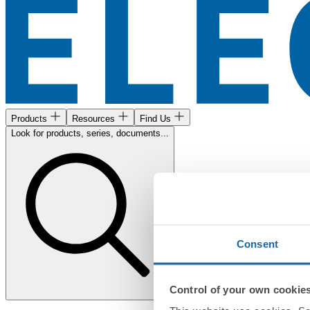
Products
Resources
Find Us
Look for products, series, documents...
Consent
Control of your own cookie