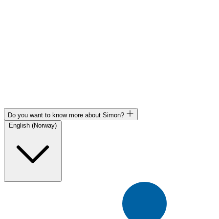
Do you want to know more about Simon?
English (Norway)