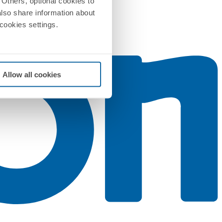
Others, optional cookies to
also share information about
 cookies settings.
Allow all cookies