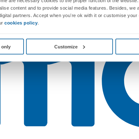
me are necessary cookies to the proper function of the website. 
nalise content and to provide social media features. Besides, we 
 digital partners. Accept when you're ok with it or customise your
ur
cookies policy
.
 only
Customize