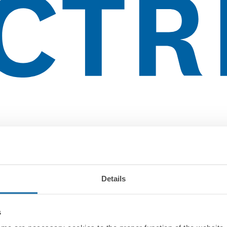
Details
s