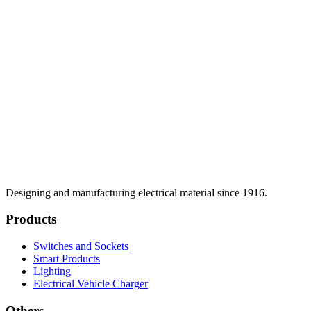
Designing and manufacturing electrical material since 1916.
Products
Switches and Sockets
Smart Products
Lighting
Electrical Vehicle Charger
Others