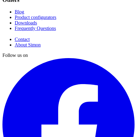
Blog
Product configurators
Downloads
Frequently Questions
Contact
About Simon
Follow us on