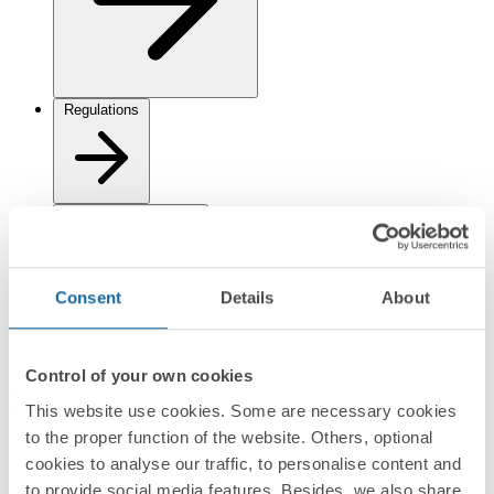
Regulations
Logistics Information
Consent
Details
About
Control of your own cookies
Documentation
This website use cookies. Some are necessary cookies
to the proper function of the website. Others, optional
Datasheet
PDF
cookies to analyse our traffic, to personalise content and
to provide social media features. Besides, we also share