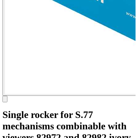
Single rocker for S.77
mechanisms combinable with
viewers 82972 and 82982 ivory