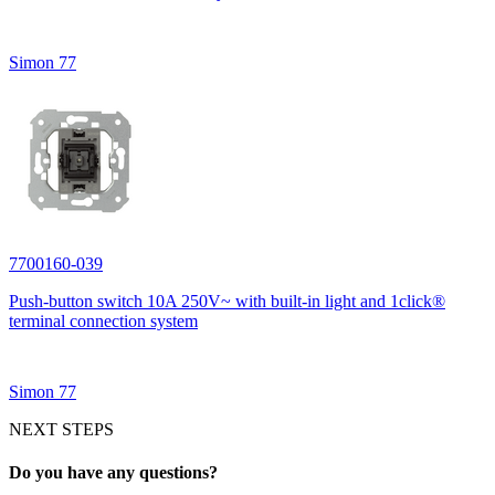
Simon 77
7700160-039
Push-button switch 10A 250V~ with built-in light and 1click®
terminal connection system
Simon 77
NEXT STEPS
Do you have any questions?