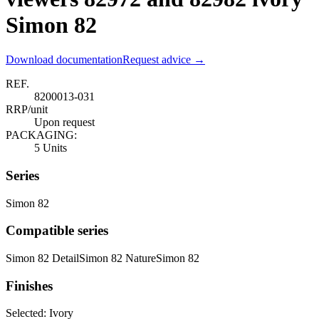
Simon 82
Download documentation
Request advice →
REF.
8200013-031
RRP/unit
Upon request
PACKAGING:
5 Units
Series
Simon 82
Compatible series
Simon 82 Detail
Simon 82 Nature
Simon 82
Finishes
Selected:
Ivory