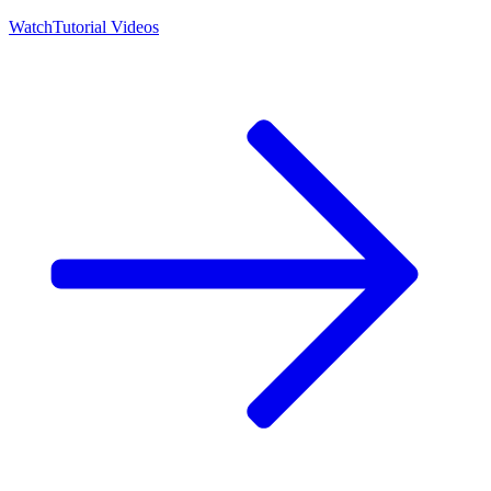
Watch
Tutorial Videos