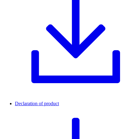
Declaration of product