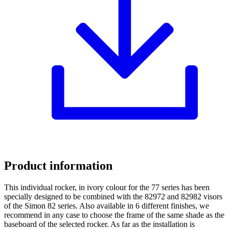
Product information
This individual rocker, in ivory colour for the 77 series has been
specially designed to be combined with the 82972 and 82982 visors
of the Simon 82 series. Also available in 6 different finishes, we
recommend in any case to choose the frame of the same shade as the
baseboard of the selected rocker. As far as the installation is