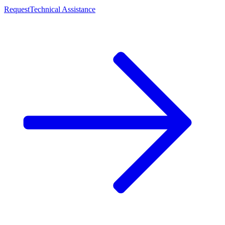
Request
Technical Assistance