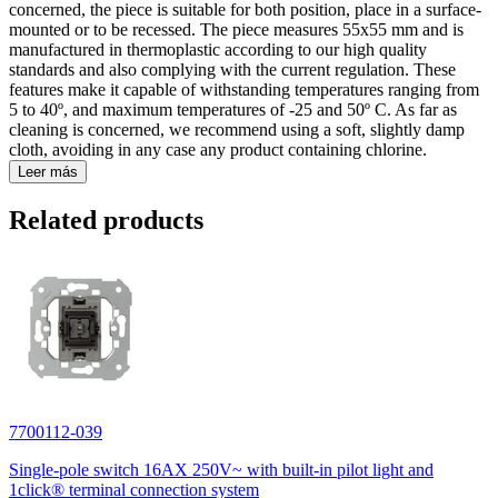
concerned, the piece is suitable for both position, place in a surface-
mounted or to be recessed. The piece measures 55x55 mm and is
manufactured in thermoplastic according to our high quality
standards and also complying with the current regulation. These
features make it capable of withstanding temperatures ranging from
5 to 40º, and maximum temperatures of -25 and 50º C. As far as
cleaning is concerned, we recommend using a soft, slightly damp
cloth, avoiding in any case any product containing chlorine.
Leer más
Related products
7700112-039
Single-pole switch 16AX 250V~ with built-in pilot light and
1click® terminal connection system