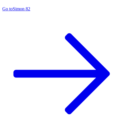
Go to
Simon 82