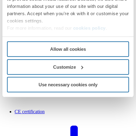
information about your use of our site with our digital
partners. Accept when you're ok with it or customise your
cookies settings.
For more information, read our
cookies policy
.
Allow all cookies
Customize
Use necessary cookies only
CE certification