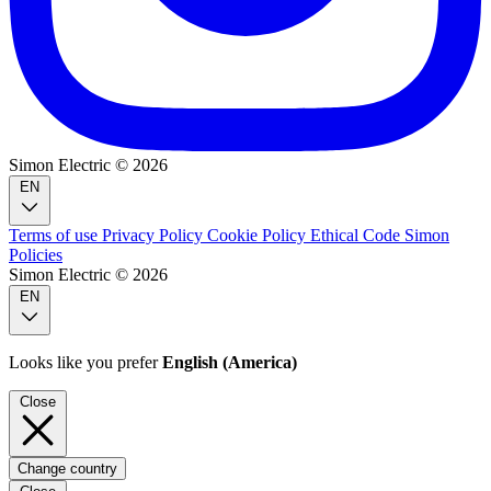
Simon Electric © 2026
EN
Terms of use
Privacy Policy
Cookie Policy
Ethical Code
Simon
Policies
Simon Electric © 2026
EN
Looks like you prefer
English (America)
Close
Change country