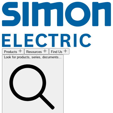
Products
Resources
Find Us
Look for products, series, documents...