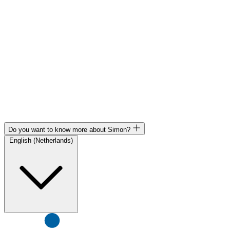
Do you want to know more about Simon?
English (Netherlands)