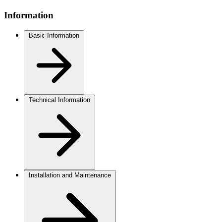
Information
Basic Information
Technical Information
Installation and Maintenance