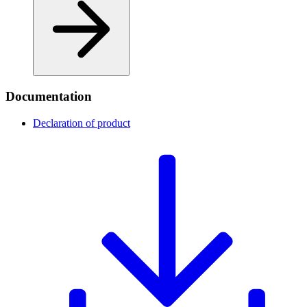
Documentation
Declaration of product