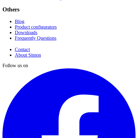
Others
Blog
Product configurators
Downloads
Frequently Questions
Contact
About Simon
Follow us on