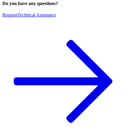
Do you have any questions?
Request
Technical Assistance