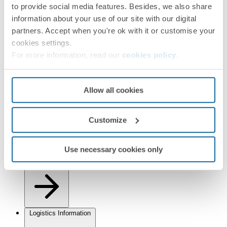
to provide social media features. Besides, we also share
information about your use of our site with our digital
partners. Accept when you're ok with it or customise your
cookies settings.
For more information, read our
cookies policy
.
Installation and Maintenance
Allow all cookies
Customize
Use necessary cookies only
Regulations
Logistics Information