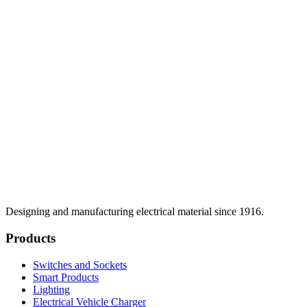
Designing and manufacturing electrical material since 1916.
Products
Switches and Sockets
Smart Products
Lighting
Electrical Vehicle Charger