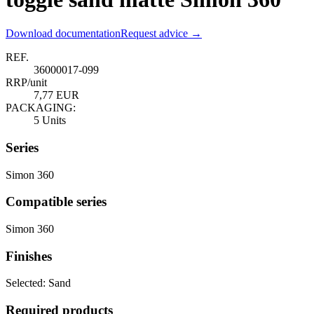
Download documentation
Request advice →
REF.
36000017-099
RRP/unit
7,77 EUR
PACKAGING:
5 Units
Series
Simon 360
Compatible series
Simon 360
Finishes
Selected:
Sand
Required products