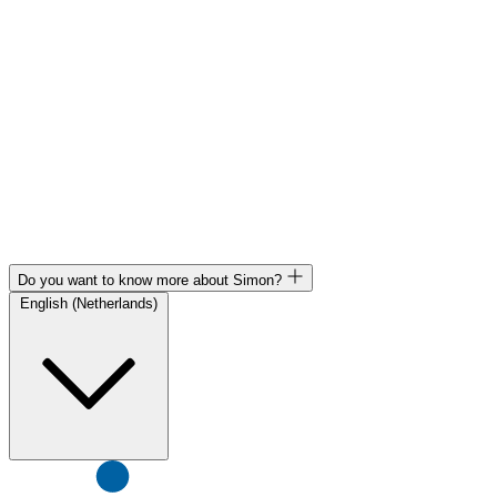
Do you want to know more about Simon?
English (Netherlands)