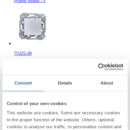
system Simon 75
75325-39
Timed push button 750 W/VA Simon 75
Information
Consent
Details
About
Basic Information
Control of your own cookies
This website use cookies. Some are necessary cookies
to the proper function of the website. Others, optional
Technical Information
cookies to analyse our traffic, to personalise content and