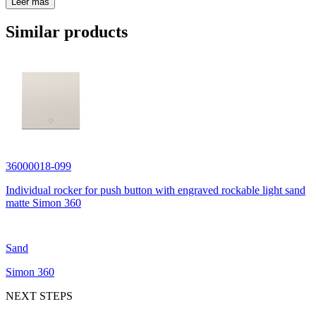
Leer más
Similar products
36000018-099
Individual rocker for push button with engraved rockable light sand
matte Simon 360
Sand
Simon 360
NEXT STEPS