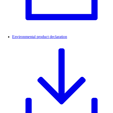
Environmental product declaration