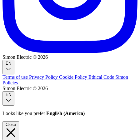
Simon Electric © 2026
EN
Terms of use
Privacy Policy
Cookie Policy
Ethical Code
Simon
Policies
Simon Electric © 2026
EN
Looks like you prefer
English (America)
Close