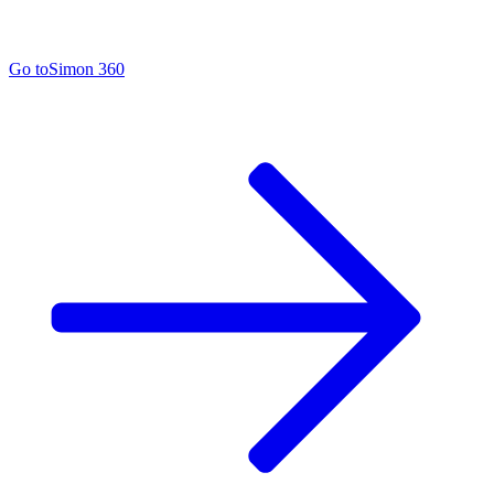
Go to
Simon 360