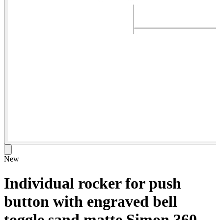
New
Individual rocker for push
button with engraved bell
toggle sand matte Simon 360