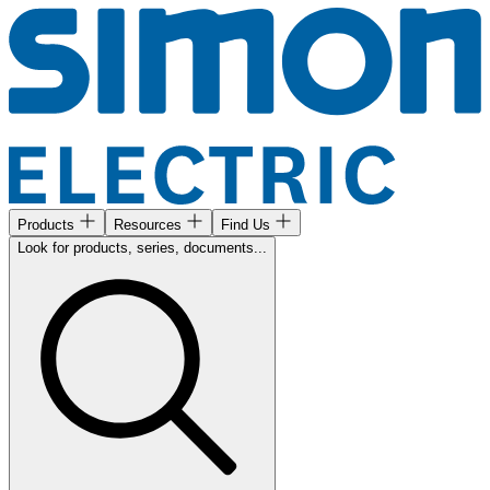
Products
Resources
Find Us
Look for products, series, documents...