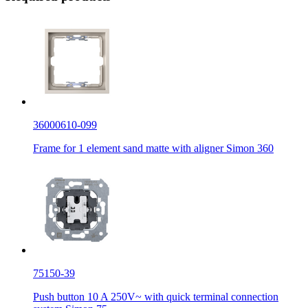
36000610-099
Frame for 1 element sand matte with aligner Simon 360
75150-39
Push button 10 A 250V~ with quick terminal connection