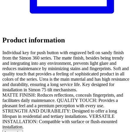
Product information
Individual key for push button with engraved bell on sandy finish
from the Simon 360 series. The matte finish, besides being trendy
and integrating into any environment, prevents light glare and
reduces maintenance by minimizing stains and fingerprints. Soft and
quality touch that provides a feeling of sophisticated product in all
colors of the series. Urea is the main material and has high resistance
and durability, ensuring a long service life. Key designed for
installation in Simon 75 tilt mechanisms.
MATTE FINISH: Reduces reflections, conceals fingerprints, and
facilitates daily maintenance. QUALITY TOUCH: Provides a
pleasant feel and a premium perception with every use.
STRENGTH AND DURABILITY: Designed to offer a long
lifespan in residential and tertiary installations. VERSATILE
INSTALLATION: Compatible with surface or flush-mounted
installation.