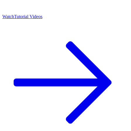
Watch
Tutorial Videos