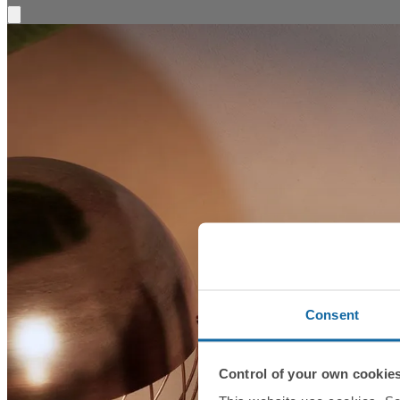
Consent
Control of your own cookie