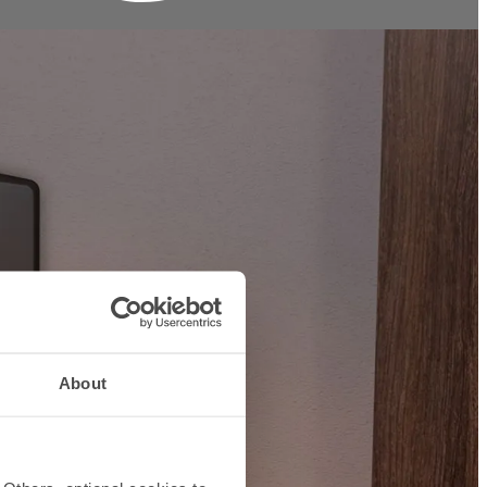
About