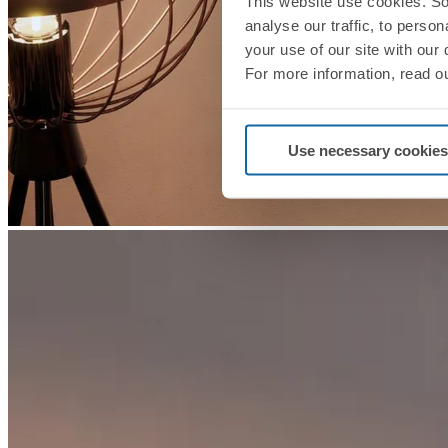
This website use cookies. So
analyse our traffic, to perso
your use of our site with our
For more information, read o
Use necessary cookies