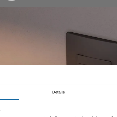
Details
s