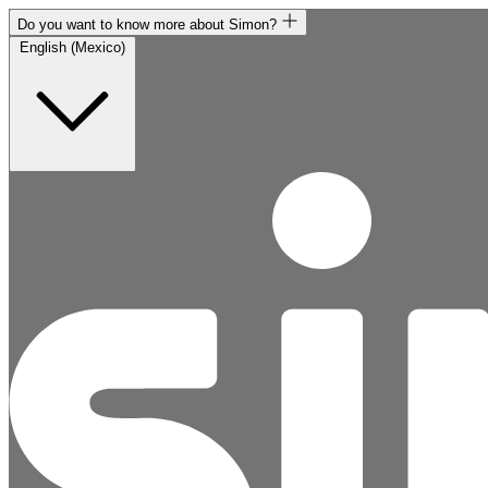
Do you want to know more about Simon?
English (Mexico)