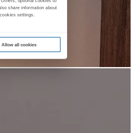
Others, optional cookies to
also share information about
 cookies settings.
Allow all cookies