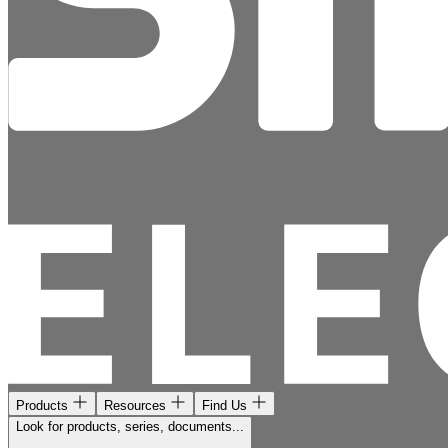
Products
Resources
Find Us
Look for products, series, documents...