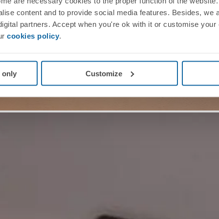
me are necessary cookies to the proper function of the website. 
nalise content and to provide social media features. Besides, we 
 digital partners. Accept when you're ok with it or customise your
ur
cookies policy
.
 only
Customize