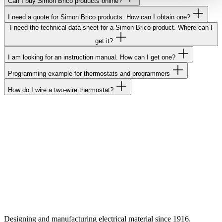
Can I buy Simon Brico products online?
I need a quote for Simon Brico products. How can I obtain one?
I need the technical data sheet for a Simon Brico product. Where can I
get it?
I am looking for an instruction manual. How can I get one?
Programming example for thermostats and programmers
How do I wire a two-wire thermostat?
Designing and manufacturing electrical material since 1916.