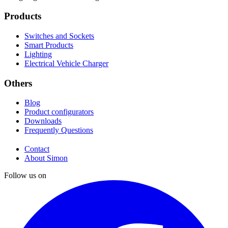
Products
Switches and Sockets
Smart Products
Lighting
Electrical Vehicle Charger
Others
Blog
Product configurators
Downloads
Frequently Questions
Contact
About Simon
Follow us on