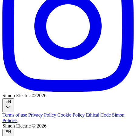
Simon Electric © 2026
EN
Terms of use
Privacy Policy
Cookie Policy
Ethical Code
Simon
Policies
Simon Electric © 2026
EN