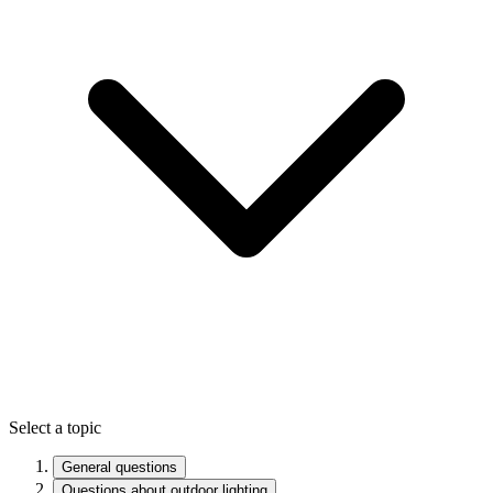
Select a topic
General questions
Questions about outdoor lighting