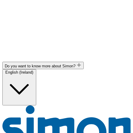
Do you want to know more about Simon?
English (Ireland)