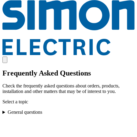
Frequently Asked Questions
Check the frequently asked questions about orders, products,
installation and other matters that may be of interest to you.
Select a topic
General questions