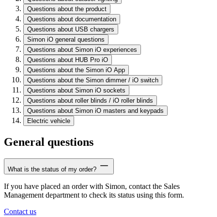
Questions about the product
Questions about documentation
Questions about USB chargers
Simon iO general questions
Questions about Simon iO experiences
Questions about HUB Pro iO
Questions about the Simon iO App
Questions about the Simon dimmer / iO switch
Questions about Simon iO sockets
Questions about roller blinds / iO roller blinds
Questions about Simon iO masters and keypads
Electric vehicle
General questions
What is the status of my order?
If you have placed an order with Simon, contact the Sales
Management department to check its status using this form.
Contact us