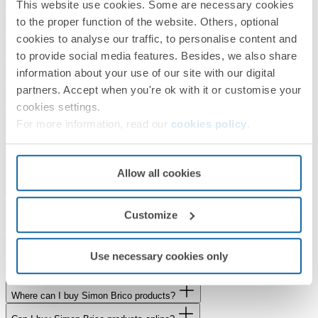
This website use cookies. Some are necessary cookies
What is the delivery time for my order?
to the proper function of the website. Others, optional
How can I check whether a product is in stock?
cookies to analyse our traffic, to personalise content and
Where can I buy Simon products?
to provide social media features. Besides, we also share
information about your use of our site with our digital
Can I buy Simon products online?
partners. Accept when you're ok with it or customise your
I need a quote for Simon products. How can I obtain one?
cookies settings.
Are you interested in Simon indoor lighting products and do you need to
For more information, read our
cookies policy
.
develop a project?
If you would like to know more about the Simon Group, are a journalist
or would like to work with us
Allow all cookies
Would you like to visit our showroom?
Does Simon collaborate with Universities, Schools and Training
Customize
Centres?
Do you have a service or product to offer us?
Use necessary cookies only
What is the status of my Simon Brico order?
Where can I buy Simon Brico products?