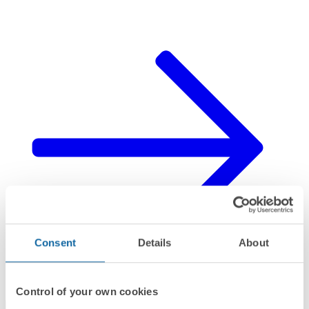
Consent
Details
About
Control of your own cookies