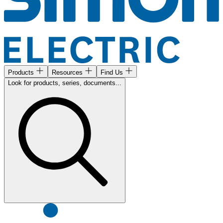
Products
Resources
Find Us
Look for products, series, documents...