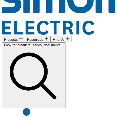
Products
Resources
Find Us
Look for products, series, documents...