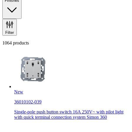
Finishes
Filter
1064 products
New
36010102-039
Single-pole push button switch 16A 250V~ with pilot light
with quick terminal connection system Simon 360