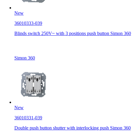
New
36010333-039
Blinds switch 250V~ with 3 positions push button Simon 360
Simon 360
New
36010331-039
Double push button shutter with interlocking push Simon 360