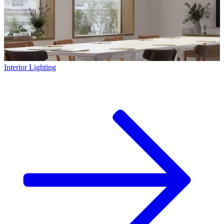
Interior Lighting