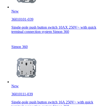
New
36010101-039
Single-pole push button switch 10AX 250V~ with quick
terminal connection system Simon 360
Simon 360
New
36010111-039
Single-pole push button switch 16A 250V~ with quick