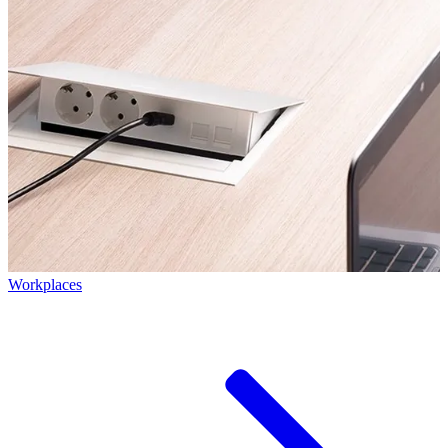
Workplaces