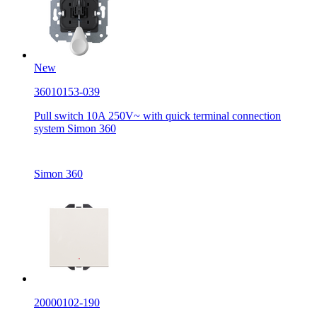
New
36010153-039
Pull switch 10A 250V~ with quick terminal connection
system Simon 360
Simon 360
20000102-190