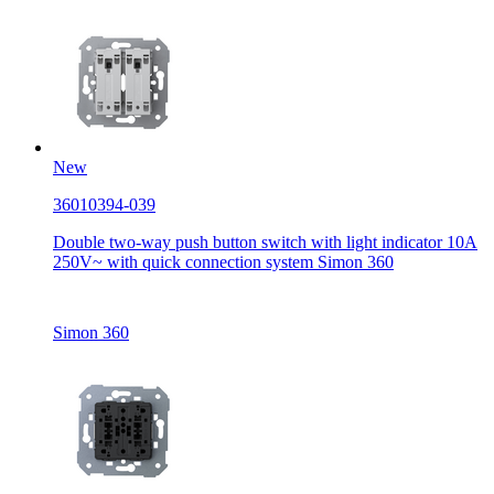
New
36010394-039
Double two-way push button switch with light indicator 10A
250V~ with quick connection system Simon 360
Simon 360