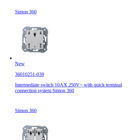
Simon 360
New
36010251-039
Intermediate switch 10AX 250V~ with quick terminal
connection system Simon 360
Simon 360