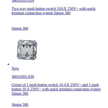
36010201-039
Two-way push button switch 10AX 250V~ with quick
terminal connection system Simon 360
Simon 360
New
36010301-039
Group of 1 push button switch 10 AX 250V~ and 1 push
button 10 A 250V~ with quick terminal connection system
Simon 360
Simon 360