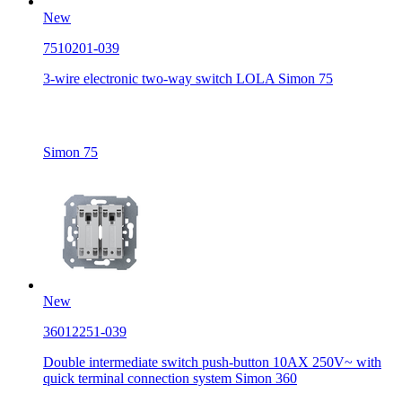
New
7510201-039
3-wire electronic two-way switch LOLA Simon 75
Simon 75
New
36012251-039
Double intermediate switch push-button 10AX 250V~ with
quick terminal connection system Simon 360