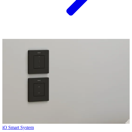
iO Smart System