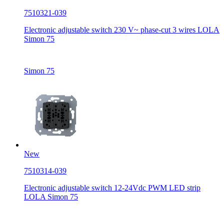
7510321-039
Electronic adjustable switch 230 V~ phase-cut 3 wires LOLA
Simon 75
Simon 75
New
7510314-039
Electronic adjustable switch 12-24Vdc PWM LED strip
LOLA Simon 75