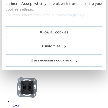
partners. Accept when you're ok with it or customise your
cookies settings.
For more information, read our
cookies policy
.
New
Allow all cookies
36010393-039
Customize
Double push button with light indicator 10A 250V~ with
quick terminal connection Simon 360
Use necessary cookies only
Simon 360
New