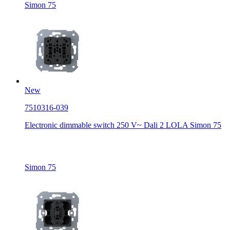
Simon 75
New
7510316-039
Electronic dimmable switch 250 V~ Dali 2 LOLA Simon 75
Simon 75