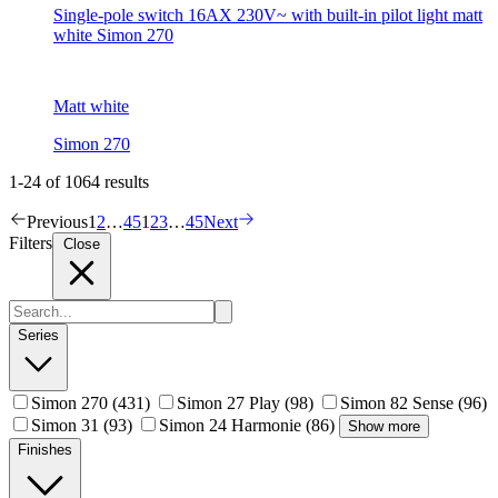
Single-pole switch 16AX 230V~ with built-in pilot light matt
white Simon 270
Matt white
Simon 270
1-24 of 1064 results
Previous
1
2
…
45
1
2
3
…
45
Next
Filters
Close
Series
Simon 270
(431)
Simon 27 Play
(98)
Simon 82 Sense
(96)
Simon 31
(93)
Simon 24 Harmonie
(86)
Show more
Finishes