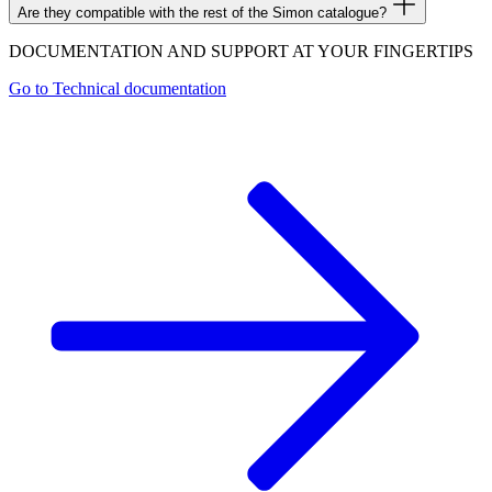
Are they compatible with the rest of the Simon catalogue?
DOCUMENTATION AND SUPPORT AT YOUR FINGERTIPS
Go to
Technical documentation