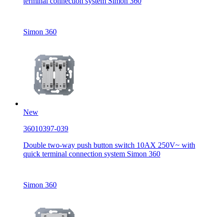
terminal connection system Simon 360
Simon 360
New
36010397-039
Double two-way push button switch 10AX 250V~ with
quick terminal connection system Simon 360
Simon 360