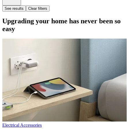
See results
Clear filters
Upgrading your home has never been so
easy
Electrical Accessories