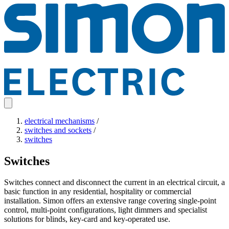
electrical mechanisms
/
switches and sockets
/
switches
Switches
Switches connect and disconnect the current in an electrical circuit, a
basic function in any residential, hospitality or commercial
installation. Simon offers an extensive range covering single-point
control, multi-point configurations, light dimmers and specialist
solutions for blinds, key-card and key-operated use.