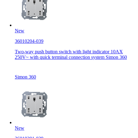
New
36010204-039
Two-way push button switch with light indicator 10AX
250V~ with quick terminal connection system Simon 360
Simon 360
New