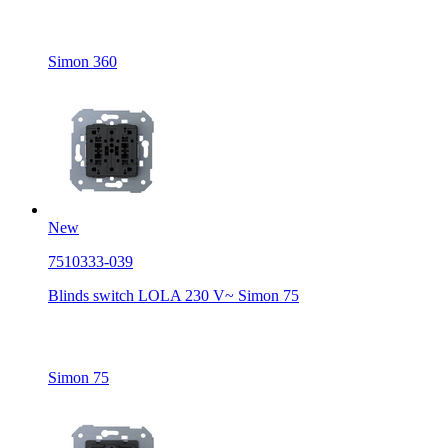
Simon 360
New
7510333-039
Blinds switch LOLA 230 V~ Simon 75
Simon 75