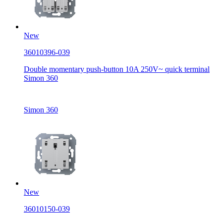
New
36010396-039
Double momentary push-button 10A 250V~ quick terminal
Simon 360
Simon 360
New
36010150-039