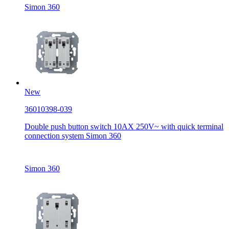
Simon 360
New
36010398-039
Double push button switch 10AX 250V~ with quick terminal
connection system Simon 360
Simon 360