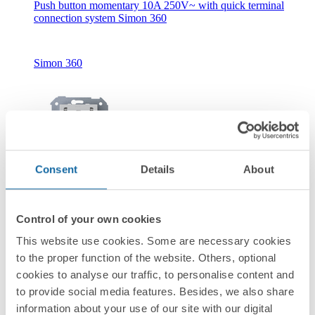
Push button momentary 10A 250V~ with quick terminal
connection system Simon 360
Simon 360
Consent
Details
About
New
36010160-039
Control of your own cookies
Push button with light indicator 10A 250V~ with quick
terminal connection system Simon 360
This website use cookies. Some are necessary cookies
to the proper function of the website. Others, optional
cookies to analyse our traffic, to personalise content and
Simon 360
to provide social media features. Besides, we also share
information about your use of our site with our digital