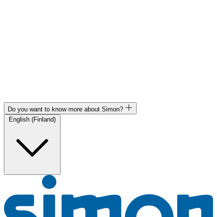
Do you want to know more about Simon?
English (Finland)