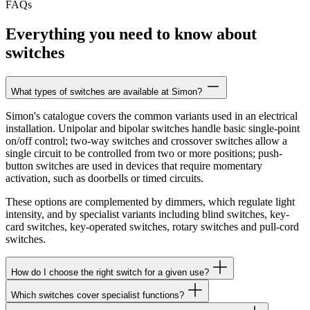
FAQs
Everything you need to know about
switches
What types of switches are available at Simon?
Simon's catalogue covers the common variants used in an electrical
installation. Unipolar and bipolar switches handle basic single-point
on/off control; two-way switches and crossover switches allow a
single circuit to be controlled from two or more positions; push-
button switches are used in devices that require momentary
activation, such as doorbells or timed circuits.
These options are complemented by dimmers, which regulate light
intensity, and by specialist variants including blind switches, key-
card switches, key-operated switches, rotary switches and pull-cord
switches.
How do I choose the right switch for a given use?
Which switches cover specialist functions?