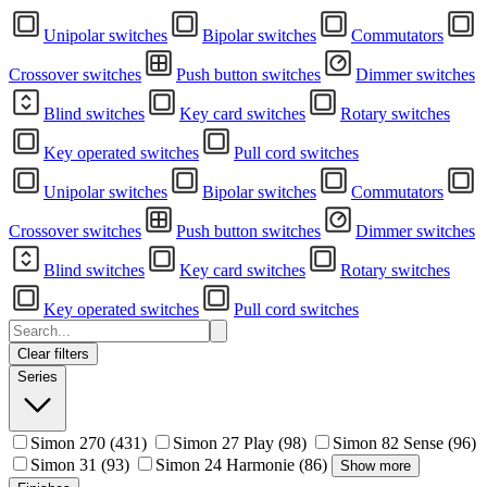
Unipolar switches
Bipolar switches
Commutators
Crossover switches
Push button switches
Dimmer switches
Blind switches
Key card switches
Rotary switches
Key operated switches
Pull cord switches
Unipolar switches
Bipolar switches
Commutators
Crossover switches
Push button switches
Dimmer switches
Blind switches
Key card switches
Rotary switches
Key operated switches
Pull cord switches
Clear filters
Series
Simon 270
(431)
Simon 27 Play
(98)
Simon 82 Sense
(96)
Simon 31
(93)
Simon 24 Harmonie
(86)
Show more