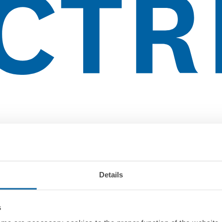
Details
s