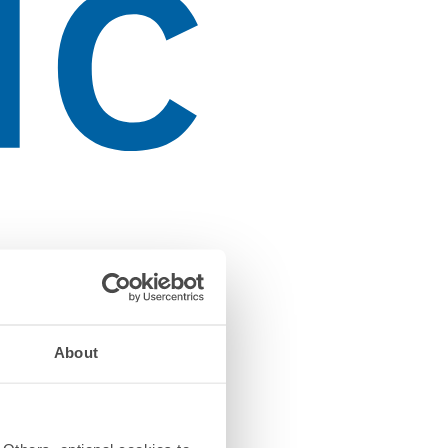
About