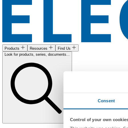
Products
Resources
Find Us
Look for products, series, documents...
Consent
Control of your own cookie