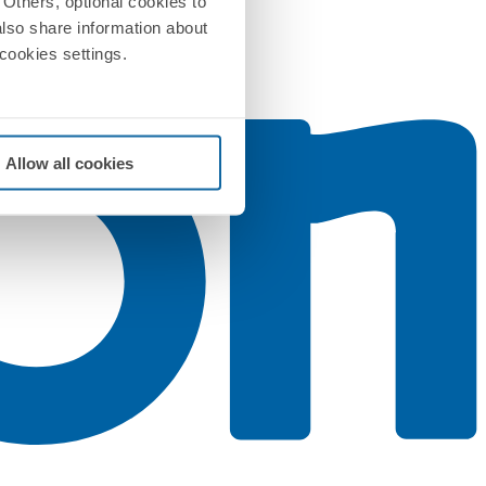
Others, optional cookies to
also share information about
 cookies settings.
Allow all cookies