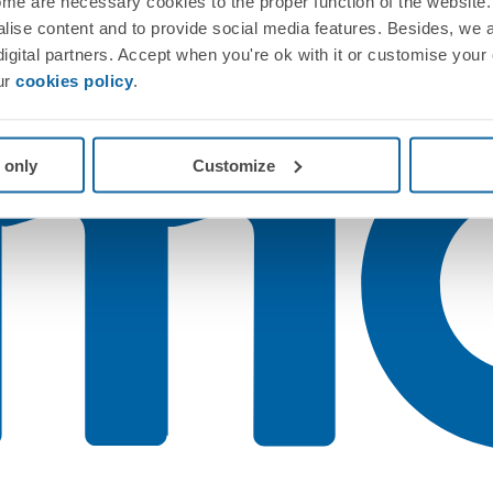
me are necessary cookies to the proper function of the website. 
nalise content and to provide social media features. Besides, we 
 digital partners. Accept when you're ok with it or customise your
ur
cookies policy
.
 only
Customize