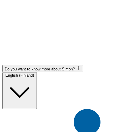
Do you want to know more about Simon?
English (Finland)