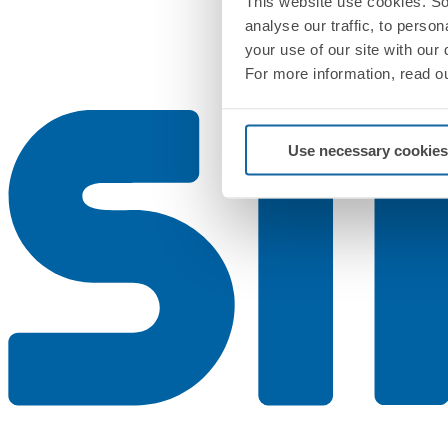
This website use cookies. So
analyse our traffic, to perso
your use of our site with our
For more information, read o
Use necessary cookies