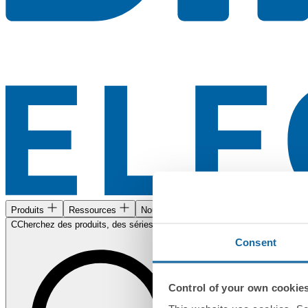
Produits
Ressources
Nous trouver
CCherchez des produits, des séries, des documents...
Consent
Control of your own cookie