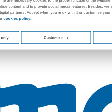
me are necessary cookies to the proper function of the website. 
nalise content and to provide social media features. Besides, we 
 digital partners. Accept when you're ok with it or customise your
ur
cookies policy
.
 only
Customize