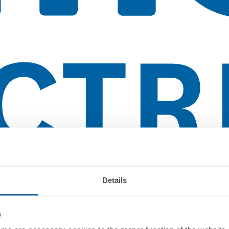
Details
s