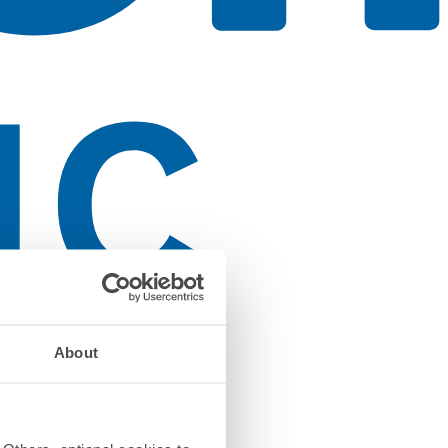
About