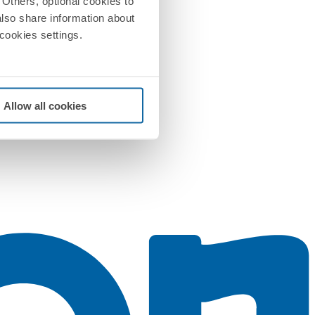
Others, optional cookies to
also share information about
 cookies settings.
Allow all cookies