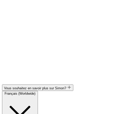
Vous souhaitez en savoir plus sur Simon?
Français (Worldwide)