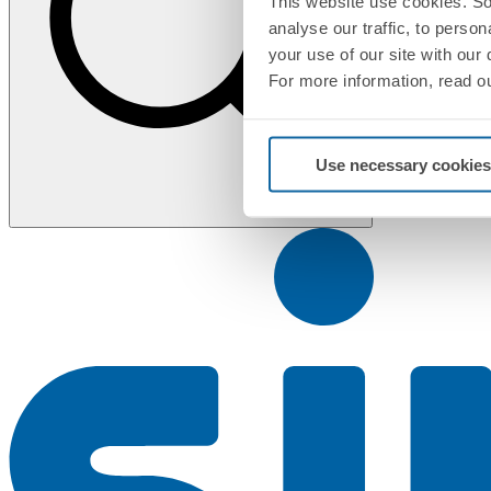
This website use cookies. So
analyse our traffic, to perso
your use of our site with our
For more information, read o
Use necessary cookies