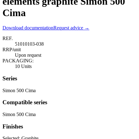
elements graphite Simon 500
Cima
Download documentation
Request advice →
REF.
51010103-038
RRP/unit
Upon request
PACKAGING:
10 Units
Series
Simon 500 Cima
Compatible series
Simon 500 Cima
Finishes
Selected:
Graphite