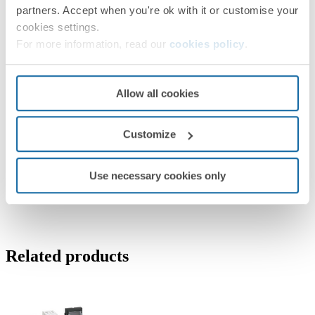
partners. Accept when you're ok with it or customise your
cookies settings.
For more information, read our
cookies policy
.
Allow all cookies
Customize
Use necessary cookies only
Related products