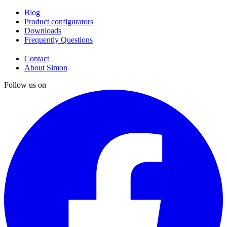
Blog
Product configurators
Downloads
Frequently Questions
Contact
About Simon
Follow us on