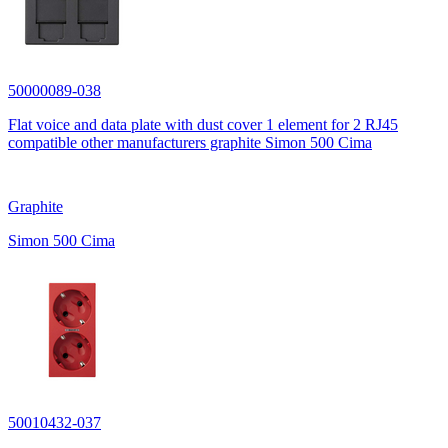
50000089-038
Flat voice and data plate with dust cover 1 element for 2 RJ45
compatible other manufacturers graphite Simon 500 Cima
Graphite
Simon 500 Cima
50010432-037