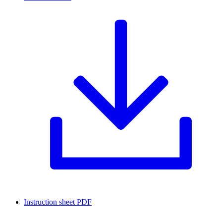
Instruction sheet
PDF