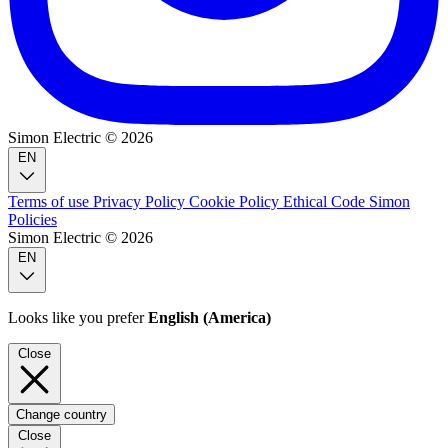
Simon Electric © 2026
EN
Terms of use
Privacy Policy
Cookie Policy
Ethical Code
Simon
Policies
Simon Electric © 2026
EN
Looks like you prefer
English (America)
Close
Change country
Close