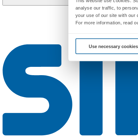
This website use cookies. So
analyse our traffic, to perso
your use of our site with our
For more information, read o
Use necessary cookies