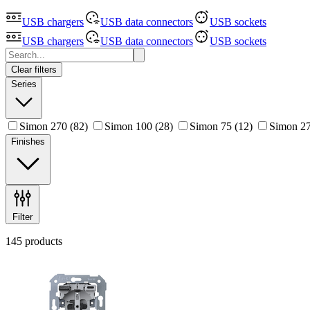
USB chargers
USB data connectors
USB sockets
USB chargers
USB data connectors
USB sockets
Clear filters
Series
Simon 270
(82)
Simon 100
(28)
Simon 75
(12)
Simon 27
Finishes
Filter
145 products