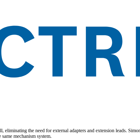
all, eliminating the need for external adapters and extension leads. Sim
the same mechanism system.