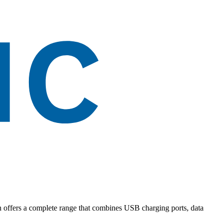
on offers a complete range that combines USB charging ports, data