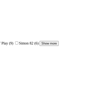
 Play
(9)
Simon 82
(6)
Show more