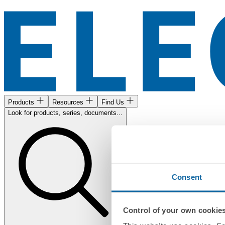
Products
Resources
Find Us
Look for products, series, documents...
Consent
Control of your own cookie