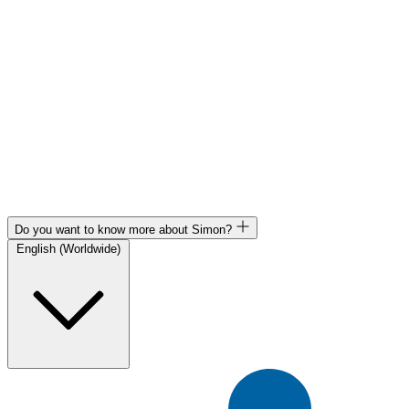
Do you want to know more about Simon?
English (Worldwide)