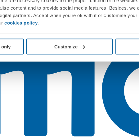
me are necessary cookies to the proper function of the website. 
nalise content and to provide social media features. Besides, we 
 digital partners. Accept when you're ok with it or customise your
ur
cookies policy
.
 only
Customize