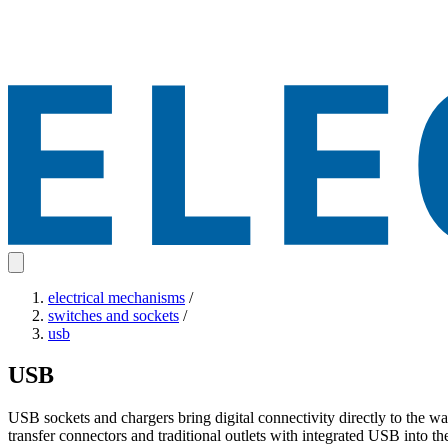
electrical mechanisms
/
switches and sockets
/
usb
USB
USB sockets and chargers bring digital connectivity directly to the w
transfer connectors and traditional outlets with integrated USB into 