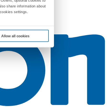
Others, optional cookies to
also share information about
 cookies settings.
Allow all cookies