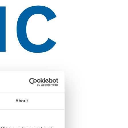
About