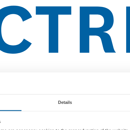
Details
s