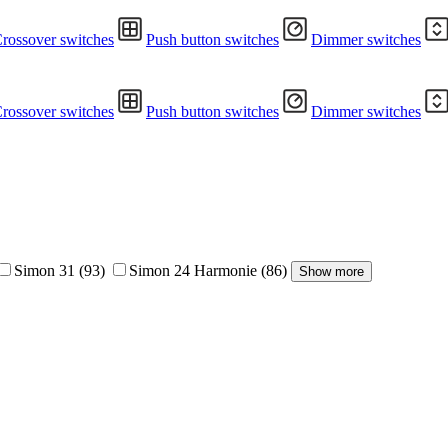
rossover switches
Push button switches
Dimmer switches
rossover switches
Push button switches
Dimmer switches
Simon 31
(93)
Simon 24 Harmonie
(86)
Show more