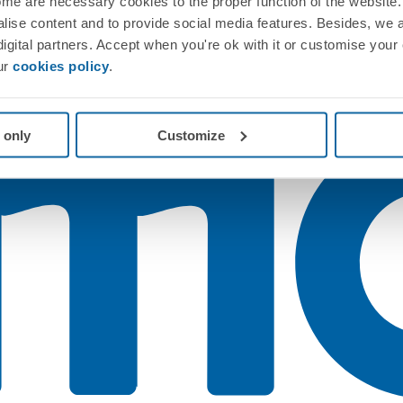
me are necessary cookies to the proper function of the website. 
nalise content and to provide social media features. Besides, we 
 digital partners. Accept when you're ok with it or customise your
ur
cookies policy
.
 only
Customize