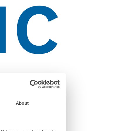
About