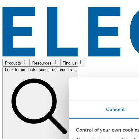
Products
Resources
Find Us
Look for products, series, documents...
Consent
Control of your own cookie