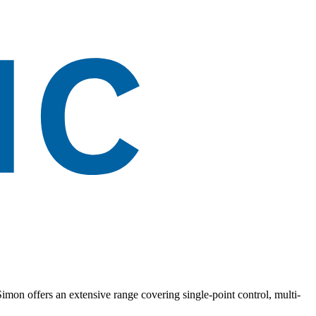
. Simon offers an extensive range covering single-point control, multi-