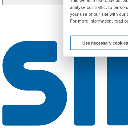
This website use cookies. So
analyse our traffic, to perso
your use of our site with our
For more information, read o
Use necessary cookies