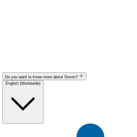
Do you want to know more about Simon?
English (Worldwide)