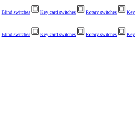
Blind switches
Key card switches
Rotary switches
Key
Blind switches
Key card switches
Rotary switches
Key