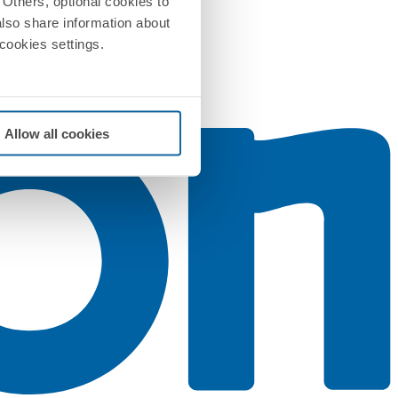
Others, optional cookies to
also share information about
 cookies settings.
Allow all cookies