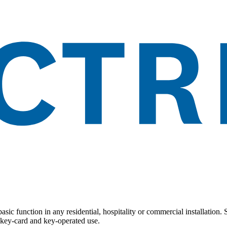
basic function in any residential, hospitality or commercial installation
, key-card and key-operated use.