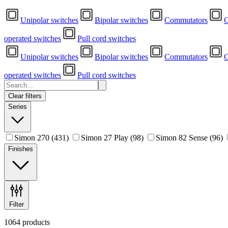
Unipolar switches
Bipolar switches
Commutators
C
operated switches
Pull cord switches
Unipolar switches
Bipolar switches
Commutators
C
operated switches
Pull cord switches
Clear filters
Series
Simon 270
(431)
Simon 27 Play
(98)
Simon 82 Sense
(96)
Finishes
Filter
1064 products