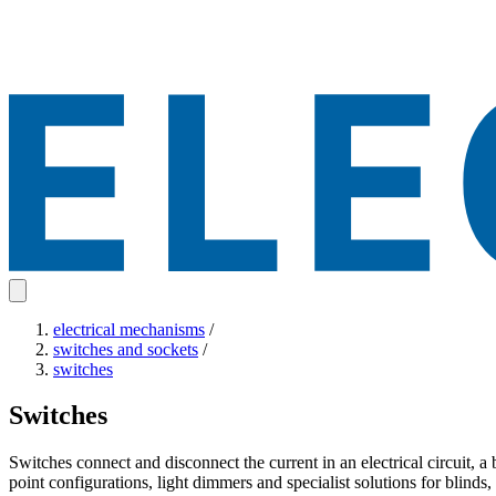
electrical mechanisms
/
switches and sockets
/
switches
Switches
Switches connect and disconnect the current in an electrical circuit, a 
point configurations, light dimmers and specialist solutions for blinds