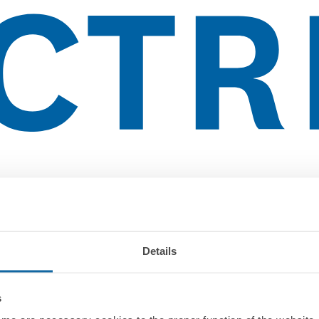
Details
s