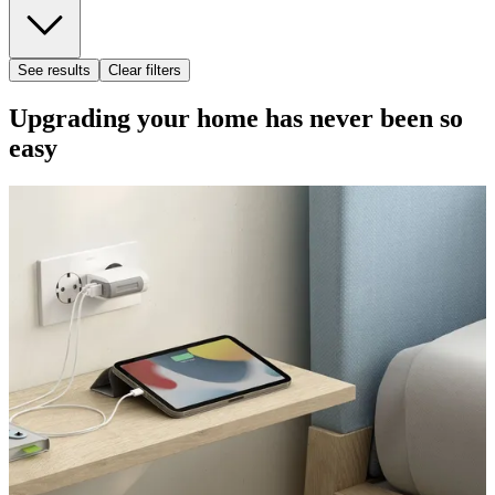
See results
Clear filters
Upgrading your home has never been so
easy