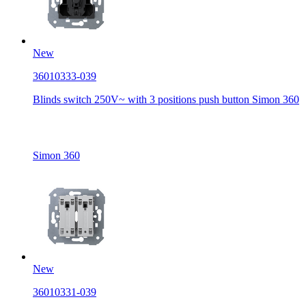
New
36010333-039
Blinds switch 250V~ with 3 positions push button Simon 360
Simon 360
New
36010331-039