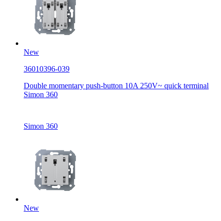
New
36010396-039
Double momentary push-button 10A 250V~ quick terminal
Simon 360
Simon 360
New