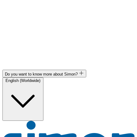
Do you want to know more about Simon?
English (Worldwide)