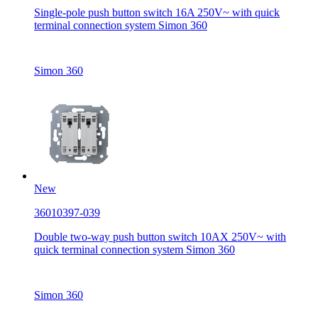
Single-pole push button switch 16A 250V~ with quick
terminal connection system Simon 360
Simon 360
New
36010397-039
Double two-way push button switch 10AX 250V~ with
quick terminal connection system Simon 360
Simon 360