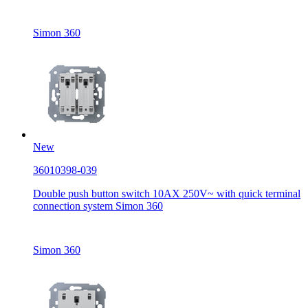
Simon 360
New
36010398-039
Double push button switch 10AX 250V~ with quick terminal
connection system Simon 360
Simon 360