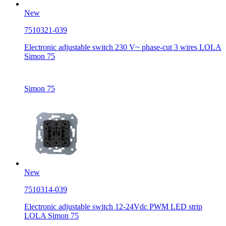
New
7510321-039
Electronic adjustable switch 230 V~ phase-cut 3 wires LOLA
Simon 75
Simon 75
New
7510314-039
Electronic adjustable switch 12-24Vdc PWM LED strip
LOLA Simon 75