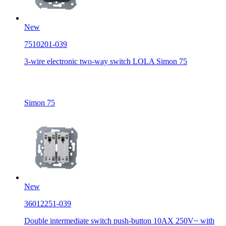
New
7510201-039
3-wire electronic two-way switch LOLA Simon 75
Simon 75
New
36012251-039
Double intermediate switch push-button 10AX 250V~ with