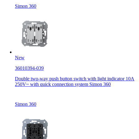
Simon 360
New
36010394-039
Double two-way push button switch with light indicator 10A
250V~ with quick connection system Simon 360
Simon 360