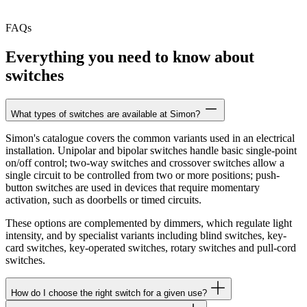
FAQs
Everything you need to know about
switches
What types of switches are available at Simon?
Simon's catalogue covers the common variants used in an electrical
installation. Unipolar and bipolar switches handle basic single-point
on/off control; two-way switches and crossover switches allow a
single circuit to be controlled from two or more positions; push-
button switches are used in devices that require momentary
activation, such as doorbells or timed circuits.
These options are complemented by dimmers, which regulate light
intensity, and by specialist variants including blind switches, key-
card switches, key-operated switches, rotary switches and pull-cord
switches.
How do I choose the right switch for a given use?