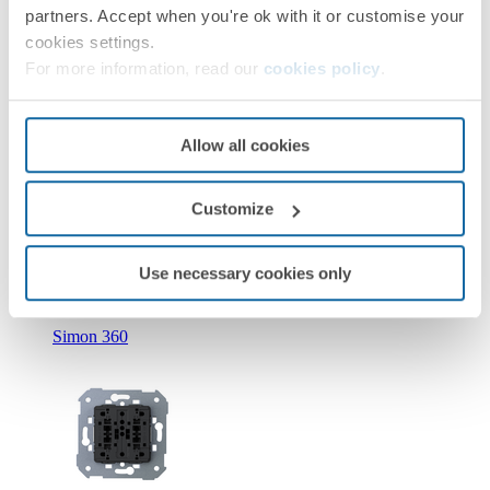
partners. Accept when you're ok with it or customise your
cookies settings.
For more information, read our
cookies policy
.
Allow all cookies
New
Customize
36010393-039
Double push button with light indicator 10A 250V~ with
quick terminal connection Simon 360
Use necessary cookies only
Simon 360