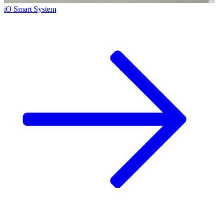
iO Smart System