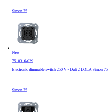
Simon 75
New
7510316-039
Electronic dimmable switch 250 V~ Dali 2 LOLA Simon 75
Simon 75