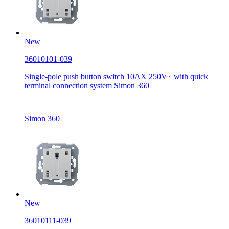
New
36010101-039
Single-pole push button switch 10AX 250V~ with quick
terminal connection system Simon 360
Simon 360
New
36010111-039