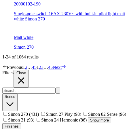
20000102-190
Single-pole switch 16AX 230V~ with built-in pilot light matt
white Simon 270
Matt white
Simon 270
1-24 of 1064 results
Previous
1
2
…
45
1
2
3
…
45
Next
Filters
Close
Series
Simon 270
(431)
Simon 27 Play
(98)
Simon 82 Sense
(96)
Simon 31
(93)
Simon 24 Harmonie
(86)
Show more
Finishes