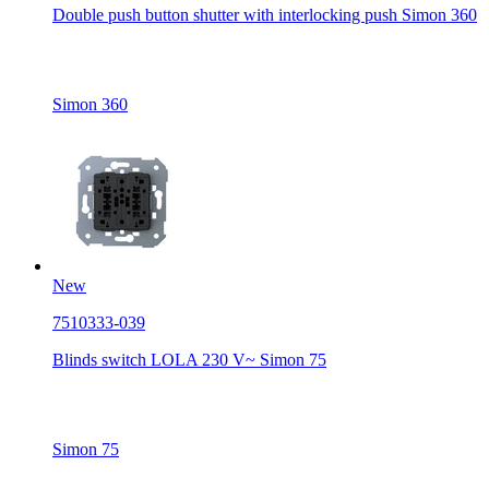
Double push button shutter with interlocking push Simon 360
Simon 360
New
7510333-039
Blinds switch LOLA 230 V~ Simon 75
Simon 75