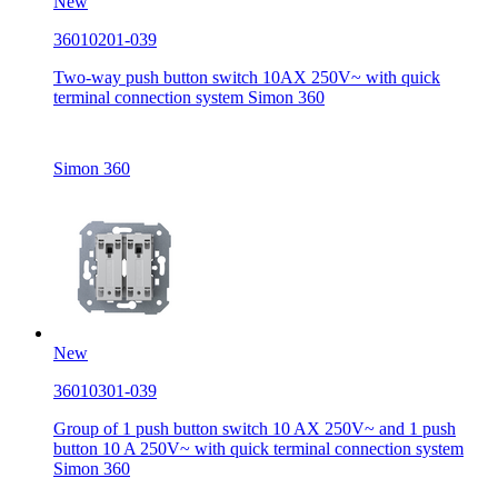
New
36010201-039
Two-way push button switch 10AX 250V~ with quick
terminal connection system Simon 360
Simon 360
New
36010301-039
Group of 1 push button switch 10 AX 250V~ and 1 push
button 10 A 250V~ with quick terminal connection system
Simon 360