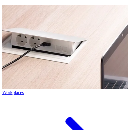
Workplaces