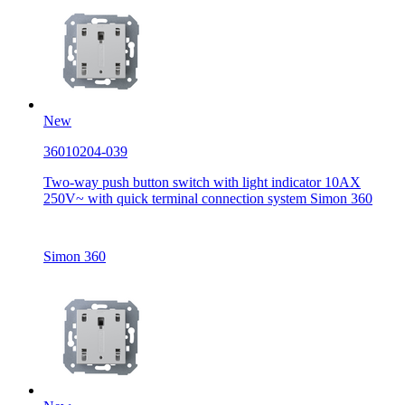
New
36010204-039
Two-way push button switch with light indicator 10AX
250V~ with quick terminal connection system Simon 360
Simon 360