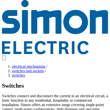
electrical mechanisms
/
switches and sockets
/
switches
Switches
Switches connect and disconnect the current in an electrical circuit, a
basic function in any residential, hospitality or commercial
installation. Simon offers an extensive range covering single-point
control, multi-point configurations, light dimmers and specialist