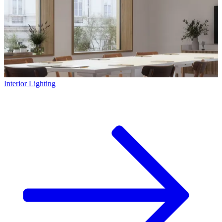
Interior Lighting