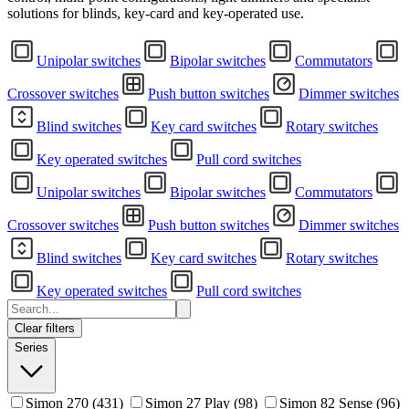
solutions for blinds, key-card and key-operated use.
Unipolar switches
Bipolar switches
Commutators
Crossover switches
Push button switches
Dimmer switches
Blind switches
Key card switches
Rotary switches
Key operated switches
Pull cord switches
Unipolar switches
Bipolar switches
Commutators
Crossover switches
Push button switches
Dimmer switches
Blind switches
Key card switches
Rotary switches
Key operated switches
Pull cord switches
Clear filters
Series
Simon 270
(431)
Simon 27 Play
(98)
Simon 82 Sense
(96)