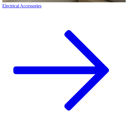
Electrical Accessories