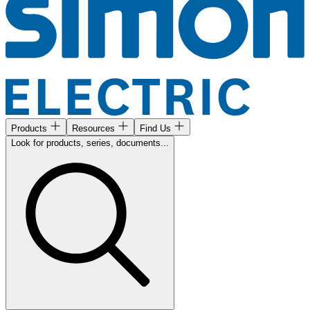
Products
Resources
Find Us
Look for products, series, documents...