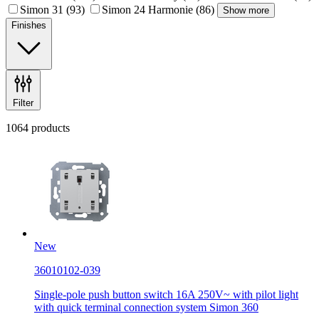
Simon 31
(93)
Simon 24 Harmonie
(86)
Show more
Finishes
Filter
1064 products
New
36010102-039
Single-pole push button switch 16A 250V~ with pilot light
with quick terminal connection system Simon 360