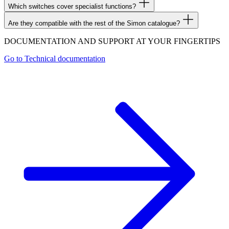
Which switches cover specialist functions?
Are they compatible with the rest of the Simon catalogue?
DOCUMENTATION AND SUPPORT AT YOUR FINGERTIPS
Go to
Technical documentation