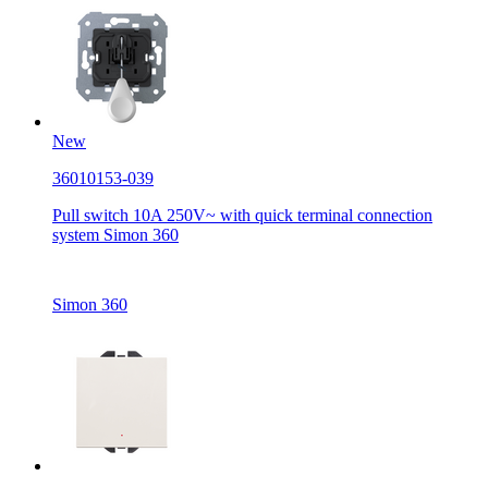
New
36010153-039
Pull switch 10A 250V~ with quick terminal connection
system Simon 360
Simon 360