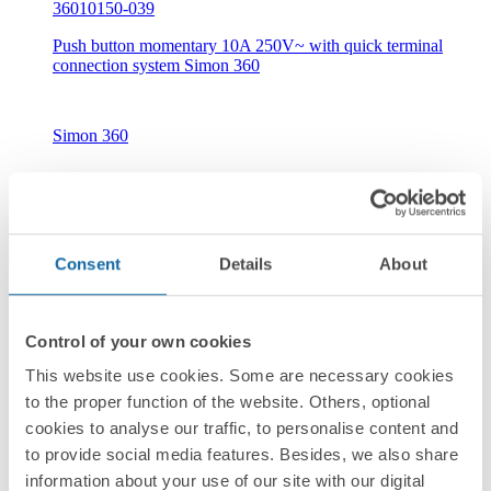
36010150-039
Push button momentary 10A 250V~ with quick terminal
connection system Simon 360
Simon 360
Consent
Details
About
New
Control of your own cookies
36010160-039
This website use cookies. Some are necessary cookies
Push button with light indicator 10A 250V~ with quick
to the proper function of the website. Others, optional
terminal connection system Simon 360
cookies to analyse our traffic, to personalise content and
to provide social media features. Besides, we also share
information about your use of our site with our digital
Simon 360