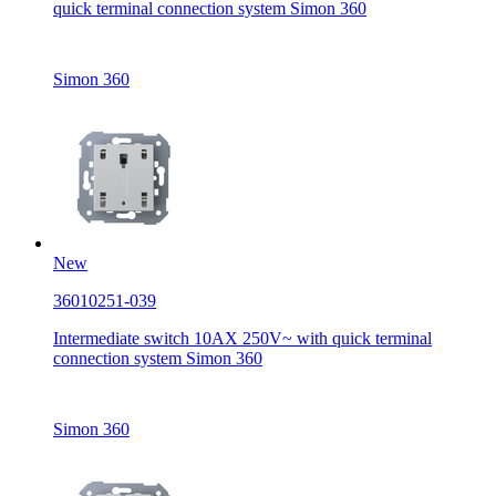
quick terminal connection system Simon 360
Simon 360
New
36010251-039
Intermediate switch 10AX 250V~ with quick terminal
connection system Simon 360
Simon 360