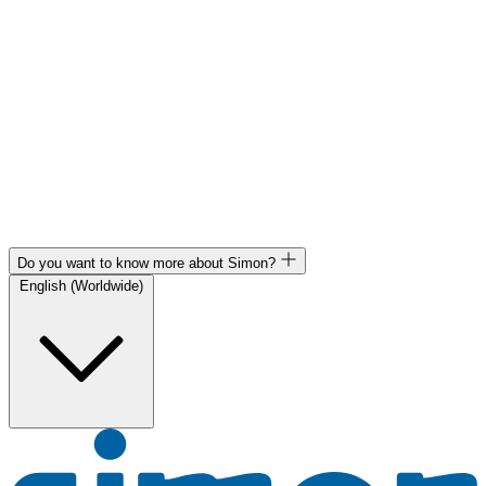
Do you want to know more about Simon?
English (Worldwide)