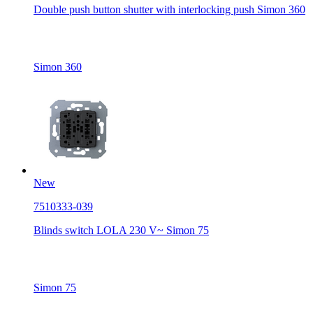
Double push button shutter with interlocking push Simon 360
Simon 360
New
7510333-039
Blinds switch LOLA 230 V~ Simon 75
Simon 75