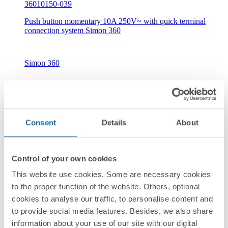
36010150-039
Push button momentary 10A 250V~ with quick terminal
connection system Simon 360
Simon 360
Consent
Details
About
New
Control of your own cookies
36010160-039
This website use cookies. Some are necessary cookies
Push button with light indicator 10A 250V~ with quick
to the proper function of the website. Others, optional
terminal connection system Simon 360
cookies to analyse our traffic, to personalise content and
to provide social media features. Besides, we also share
information about your use of our site with our digital
Simon 360