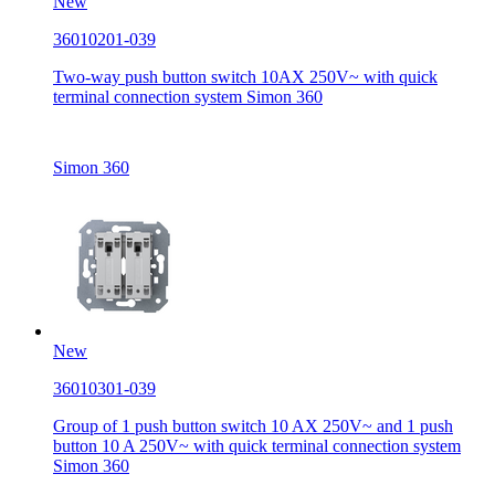
New
36010201-039
Two-way push button switch 10AX 250V~ with quick
terminal connection system Simon 360
Simon 360
New
36010301-039
Group of 1 push button switch 10 AX 250V~ and 1 push
button 10 A 250V~ with quick terminal connection system
Simon 360