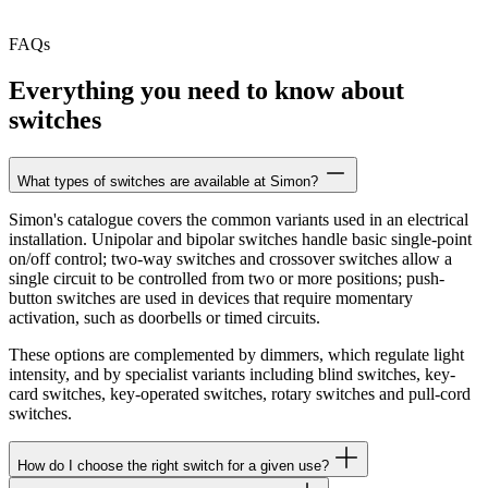
FAQs
Everything you need to know about
switches
What types of switches are available at Simon?
Simon's catalogue covers the common variants used in an electrical
installation. Unipolar and bipolar switches handle basic single-point
on/off control; two-way switches and crossover switches allow a
single circuit to be controlled from two or more positions; push-
button switches are used in devices that require momentary
activation, such as doorbells or timed circuits.
These options are complemented by dimmers, which regulate light
intensity, and by specialist variants including blind switches, key-
card switches, key-operated switches, rotary switches and pull-cord
switches.
How do I choose the right switch for a given use?