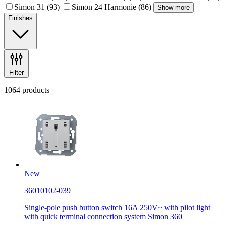
Simon 31
(93)
Simon 24 Harmonie
(86)
Show more
Finishes
Filter
1064 products
New
36010102-039
Single-pole push button switch 16A 250V~ with pilot light
with quick terminal connection system Simon 360