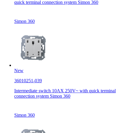
quick terminal connection system Simon 360
Simon 360
New
36010251-039
Intermediate switch 10AX 250V~ with quick terminal
connection system Simon 360
Simon 360