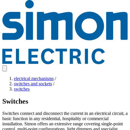
electrical mechanisms
/
switches and sockets
/
switches
Switches
Switches connect and disconnect the current in an electrical circuit, a
basic function in any residential, hospitality or commercial
installation. Simon offers an extensive range covering single-point
control, multi-point configurations, light dimmers and specialist