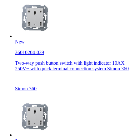
New
36010204-039
Two-way push button switch with light indicator 10AX
250V~ with quick terminal connection system Simon 360
Simon 360