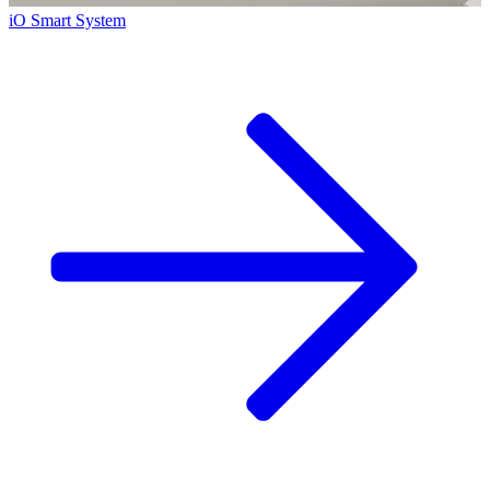
iO Smart System