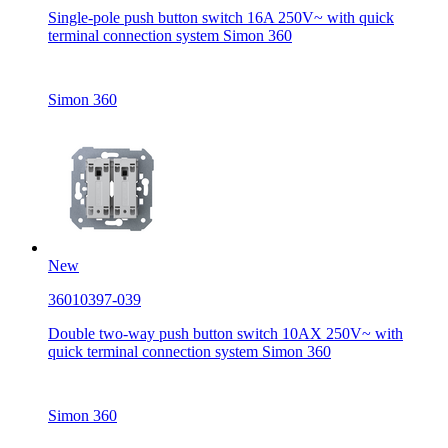
Single-pole push button switch 16A 250V~ with quick
terminal connection system Simon 360
Simon 360
New
36010397-039
Double two-way push button switch 10AX 250V~ with
quick terminal connection system Simon 360
Simon 360