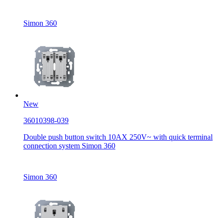
Simon 360
New
36010398-039
Double push button switch 10AX 250V~ with quick terminal
connection system Simon 360
Simon 360