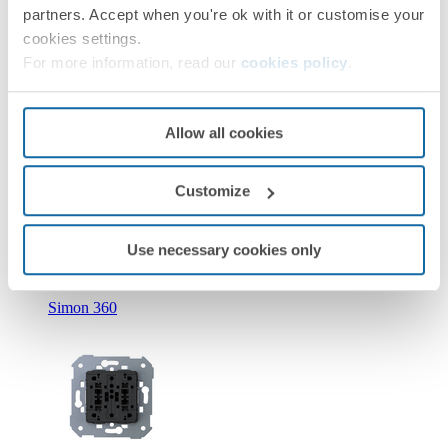
partners. Accept when you're ok with it or customise your
cookies settings.
For more information, read our
cookies policy
.
Allow all cookies
New
Customize
36010393-039
Double push button with light indicator 10A 250V~ with
quick terminal connection Simon 360
Use necessary cookies only
Simon 360