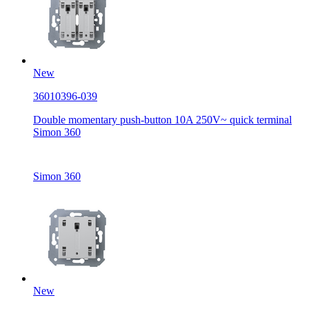
New
36010396-039
Double momentary push-button 10A 250V~ quick terminal
Simon 360
Simon 360
New