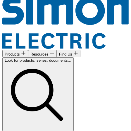
Products
Resources
Find Us
Look for products, series, documents...