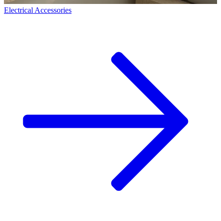
Electrical Accessories