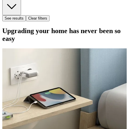
See results
Clear filters
Upgrading your home has never been so
easy