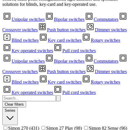
solutions for blinds, key-card and key-operated use.
Unipolar switches
Bipolar switches
Commutators
Crossover switches
Push button switches
Dimmer switches
Blind switches
Key card switches
Rotary switches
Key operated switches
Pull cord switches
Unipolar switches
Bipolar switches
Commutators
Crossover switches
Push button switches
Dimmer switches
Blind switches
Key card switches
Rotary switches
Key operated switches
Pull cord switches
Clear filters
Series
Simon 270
(431)
Simon 27 Play
(98)
Simon 82 Sense
(96)