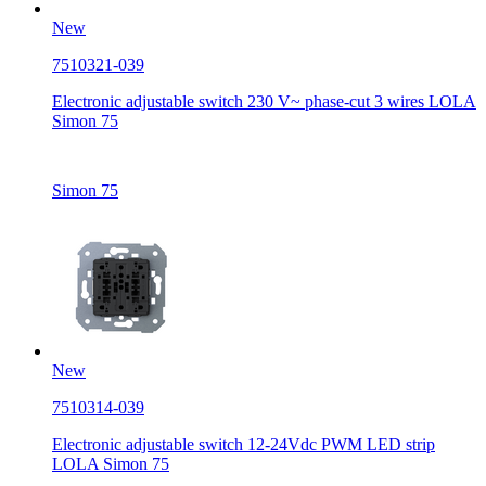
New
7510321-039
Electronic adjustable switch 230 V~ phase-cut 3 wires LOLA
Simon 75
Simon 75
New
7510314-039
Electronic adjustable switch 12-24Vdc PWM LED strip
LOLA Simon 75