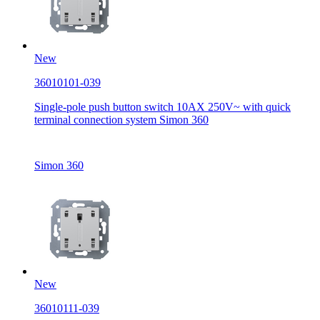
New
36010101-039
Single-pole push button switch 10AX 250V~ with quick
terminal connection system Simon 360
Simon 360
New
36010111-039