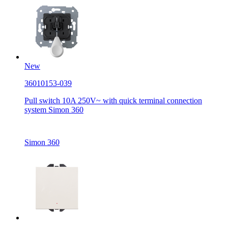
New
36010153-039
Pull switch 10A 250V~ with quick terminal connection
system Simon 360
Simon 360