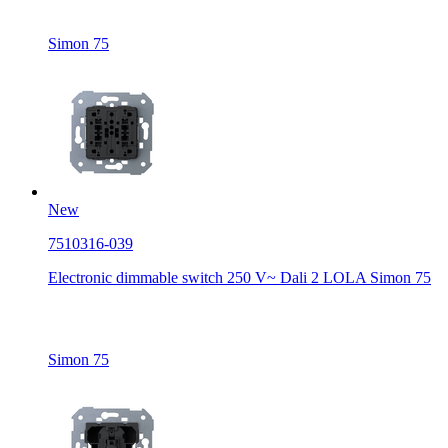
Simon 75
New
7510316-039
Electronic dimmable switch 250 V~ Dali 2 LOLA Simon 75
Simon 75