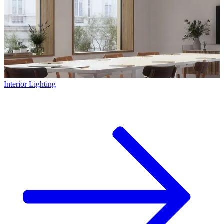
Interior Lighting