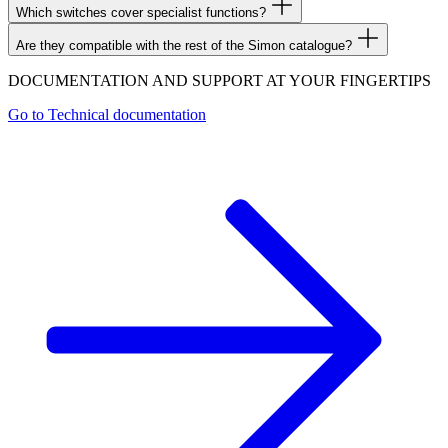
Which switches cover specialist functions?
Are they compatible with the rest of the Simon catalogue?
DOCUMENTATION AND SUPPORT AT YOUR FINGERTIPS
Go to
Technical documentation