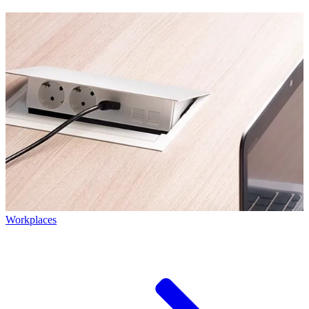
Workplaces