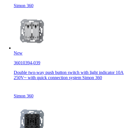
Simon 360
New
36010394-039
Double two-way push button switch with light indicator 10A
250V~ with quick connection system Simon 360
Simon 360