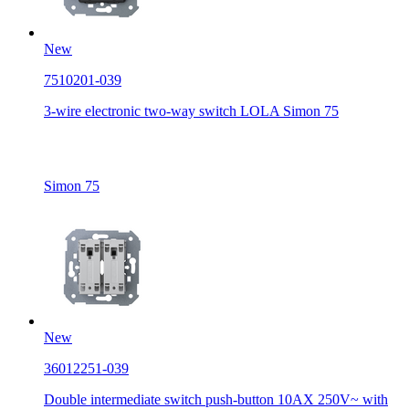
New
7510201-039
3-wire electronic two-way switch LOLA Simon 75
Simon 75
New
36012251-039
Double intermediate switch push-button 10AX 250V~ with