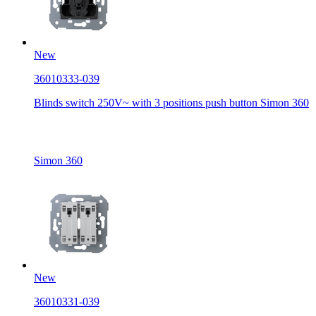
New
36010333-039
Blinds switch 250V~ with 3 positions push button Simon 360
Simon 360
New
36010331-039