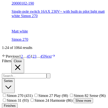
20000102-190
Single-pole switch 16AX 230V~ with built-in pilot light matt
white Simon 270
Matt white
Simon 270
1-24 of 1064 results
Previous
1
2
…
45
1
2
3
…
45
Next
Filters
Close
Series
Simon 270
(431)
Simon 27 Play
(98)
Simon 82 Sense
(96)
Simon 31
(93)
Simon 24 Harmonie
(86)
Show more
Finishes