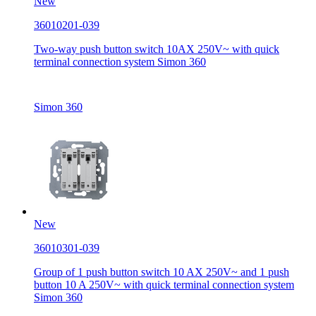
New
36010201-039
Two-way push button switch 10AX 250V~ with quick
terminal connection system Simon 360
Simon 360
New
36010301-039
Group of 1 push button switch 10 AX 250V~ and 1 push
button 10 A 250V~ with quick terminal connection system
Simon 360