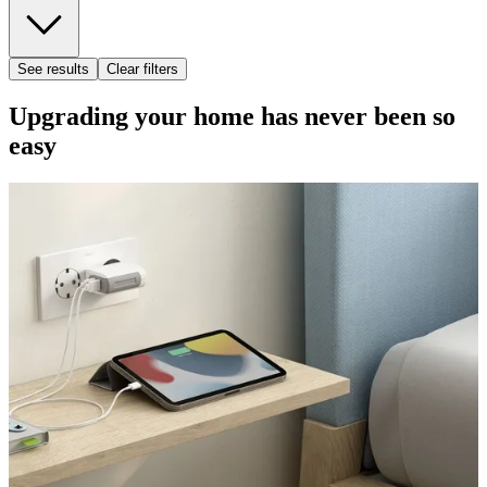
See results
Clear filters
Upgrading your home has never been so
easy