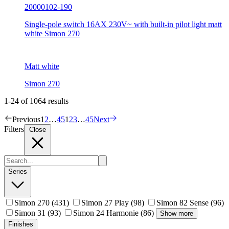
20000102-190
Single-pole switch 16AX 230V~ with built-in pilot light matt
white Simon 270
Matt white
Simon 270
1-24 of 1064 results
Previous
1
2
…
45
1
2
3
…
45
Next
Filters
Close
Series
Simon 270
(431)
Simon 27 Play
(98)
Simon 82 Sense
(96)
Simon 31
(93)
Simon 24 Harmonie
(86)
Show more
Finishes