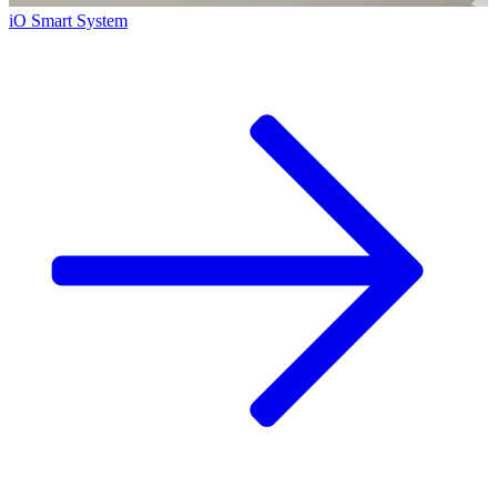
iO Smart System