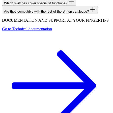
Which switches cover specialist functions?
Are they compatible with the rest of the Simon catalogue?
DOCUMENTATION AND SUPPORT AT YOUR FINGERTIPS
Go to
Technical documentation