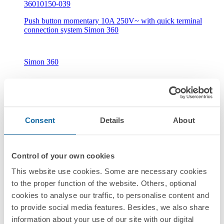
36010150-039
Push button momentary 10A 250V~ with quick terminal
connection system Simon 360
Simon 360
Consent
Details
About
New
Control of your own cookies
36010160-039
This website use cookies. Some are necessary cookies
Push button with light indicator 10A 250V~ with quick
to the proper function of the website. Others, optional
terminal connection system Simon 360
cookies to analyse our traffic, to personalise content and
to provide social media features. Besides, we also share
information about your use of our site with our digital
Simon 360