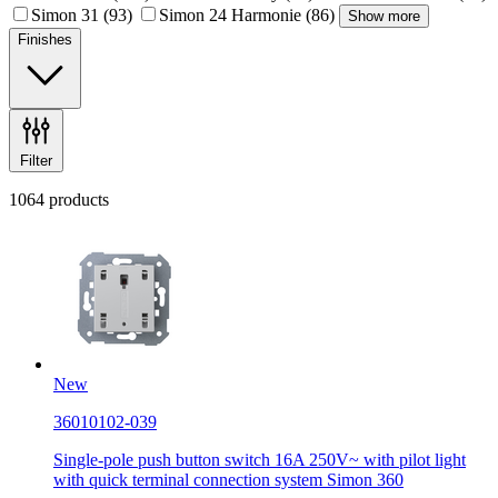
Simon 31
(93)
Simon 24 Harmonie
(86)
Show more
Finishes
Filter
1064 products
New
36010102-039
Single-pole push button switch 16A 250V~ with pilot light
with quick terminal connection system Simon 360