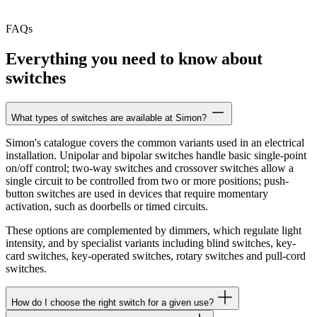
FAQs
Everything you need to know about
switches
What types of switches are available at Simon?
Simon's catalogue covers the common variants used in an electrical
installation. Unipolar and bipolar switches handle basic single-point
on/off control; two-way switches and crossover switches allow a
single circuit to be controlled from two or more positions; push-
button switches are used in devices that require momentary
activation, such as doorbells or timed circuits.
These options are complemented by dimmers, which regulate light
intensity, and by specialist variants including blind switches, key-
card switches, key-operated switches, rotary switches and pull-cord
switches.
How do I choose the right switch for a given use?