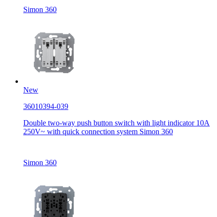
Simon 360
New
36010394-039
Double two-way push button switch with light indicator 10A
250V~ with quick connection system Simon 360
Simon 360