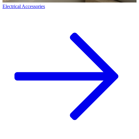
Electrical Accessories