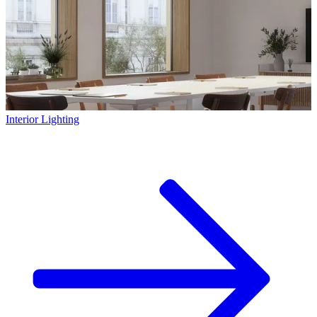
Interior Lighting