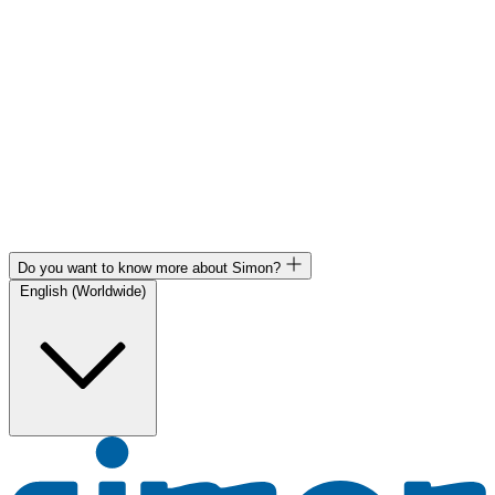
Do you want to know more about Simon?
English (Worldwide)