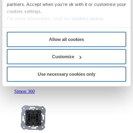
partners. Accept when you're ok with it or customise your
cookies settings.
For more information, read our
cookies policy
.
Allow all cookies
New
Customize
36010393-039
Double push button with light indicator 10A 250V~ with
quick terminal connection Simon 360
Use necessary cookies only
Simon 360