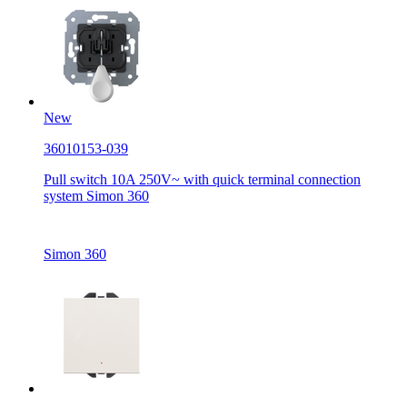
New
36010153-039
Pull switch 10A 250V~ with quick terminal connection
system Simon 360
Simon 360