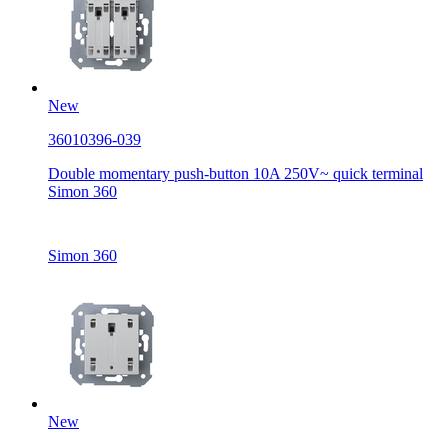
New
36010396-039
Double momentary push-button 10A 250V~ quick terminal
Simon 360
Simon 360
New