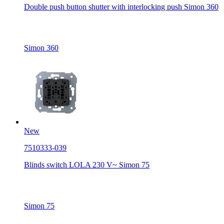
Double push button shutter with interlocking push Simon 360
Simon 360
New
7510333-039
Blinds switch LOLA 230 V~ Simon 75
Simon 75