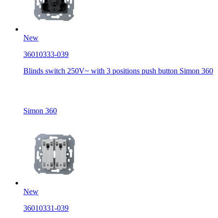
New
36010333-039
Blinds switch 250V~ with 3 positions push button Simon 360
Simon 360
New
36010331-039