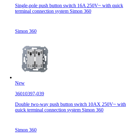
Single-pole push button switch 16A 250V~ with quick
terminal connection system Simon 360
Simon 360
New
36010397-039
Double two-way push button switch 10AX 250V~ with
quick terminal connection system Simon 360
Simon 360