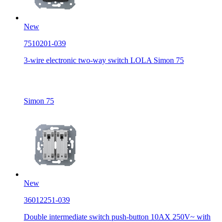
New
7510201-039
3-wire electronic two-way switch LOLA Simon 75
Simon 75
New
36012251-039
Double intermediate switch push-button 10AX 250V~ with