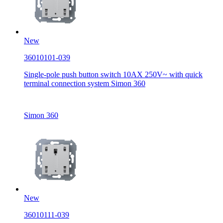
New
36010101-039
Single-pole push button switch 10AX 250V~ with quick
terminal connection system Simon 360
Simon 360
New
36010111-039