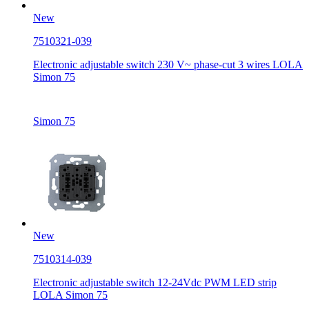
New
7510321-039
Electronic adjustable switch 230 V~ phase-cut 3 wires LOLA
Simon 75
Simon 75
New
7510314-039
Electronic adjustable switch 12-24Vdc PWM LED strip
LOLA Simon 75