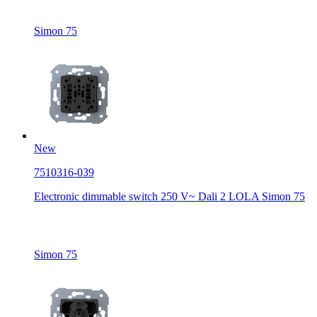
Simon 75
New
7510316-039
Electronic dimmable switch 250 V~ Dali 2 LOLA Simon 75
Simon 75