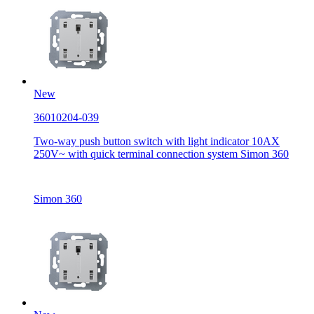
New
36010204-039
Two-way push button switch with light indicator 10AX
250V~ with quick terminal connection system Simon 360
Simon 360