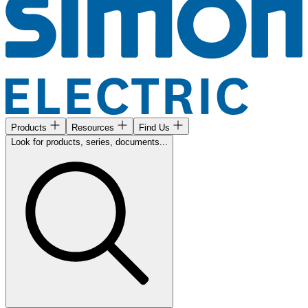
Products
Resources
Find Us
Look for products, series, documents...