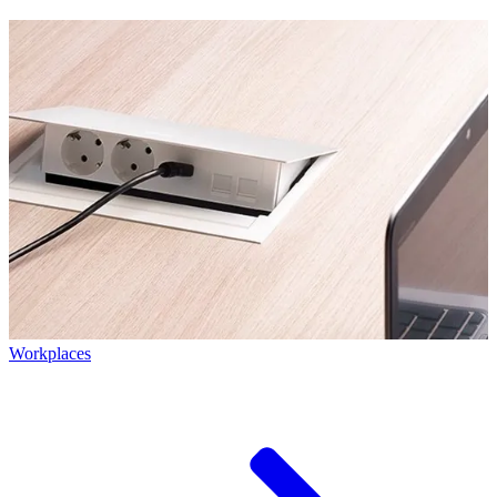
Workplaces