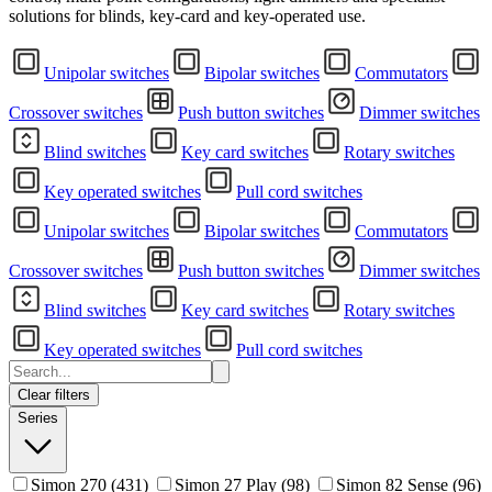
solutions for blinds, key-card and key-operated use.
Unipolar switches
Bipolar switches
Commutators
Crossover switches
Push button switches
Dimmer switches
Blind switches
Key card switches
Rotary switches
Key operated switches
Pull cord switches
Unipolar switches
Bipolar switches
Commutators
Crossover switches
Push button switches
Dimmer switches
Blind switches
Key card switches
Rotary switches
Key operated switches
Pull cord switches
Clear filters
Series
Simon 270
(431)
Simon 27 Play
(98)
Simon 82 Sense
(96)