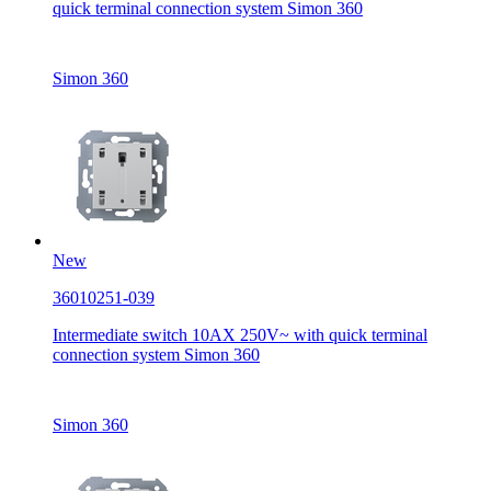
quick terminal connection system Simon 360
Simon 360
New
36010251-039
Intermediate switch 10AX 250V~ with quick terminal
connection system Simon 360
Simon 360