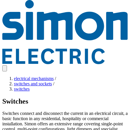
electrical mechanisms
/
switches and sockets
/
switches
Switches
Switches connect and disconnect the current in an electrical circuit, a
basic function in any residential, hospitality or commercial
installation. Simon offers an extensive range covering single-point
control, multi-point configurations, light dimmers and specialist