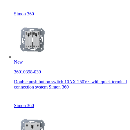
Simon 360
New
36010398-039
Double push button switch 10AX 250V~ with quick terminal
connection system Simon 360
Simon 360