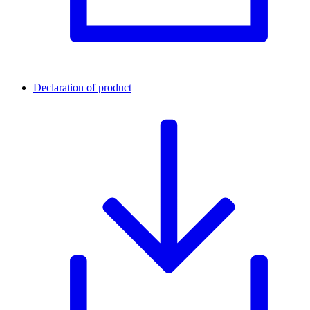
Declaration of product