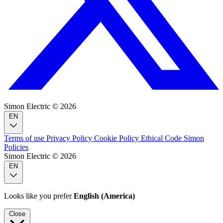
Simon Electric © 2026
EN
Terms of use
Privacy Policy
Cookie Policy
Ethical Code
Simon
Policies
Simon Electric © 2026
EN
Looks like you prefer
English (America)
Close