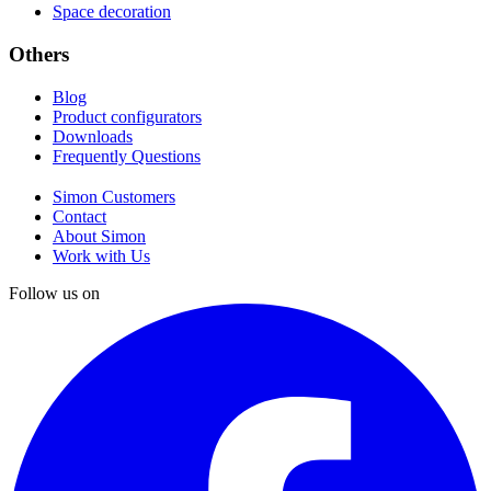
Space decoration
Others
Blog
Product configurators
Downloads
Frequently Questions
Simon Customers
Contact
About Simon
Work with Us
Follow us on