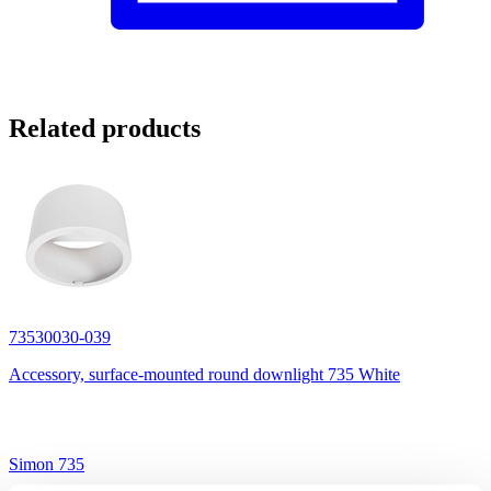
Related products
73530030-039
Accessory, surface-mounted round downlight 735 White
Simon 735