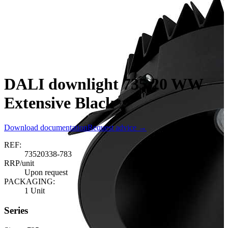
DALI downlight 735.20 WW
Extensive Black
Download documentation
Request advice →
REF:
73520338-783
RRP/unit
Upon request
PACKAGING:
1 Unit
Series