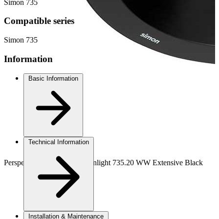
Simon 735
Compatible series
Simon 735
Information
Basic Information
Technical Information
Perspective view DALI downlight 735.20 WW Extensive Black
Installation & Maintenance