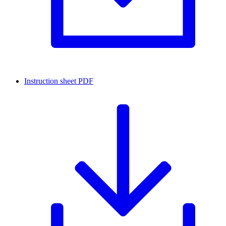
Instruction sheet
PDF