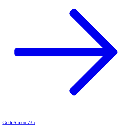
Go to
Simon 735