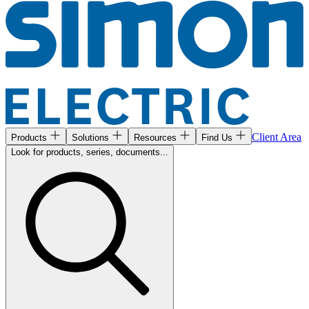
Client Area
Products
Solutions
Resources
Find Us
Look for products, series, documents...