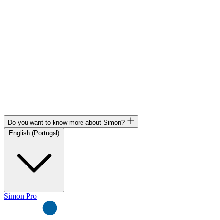
Do you want to know more about Simon?
English (Portugal)
Simon Pro