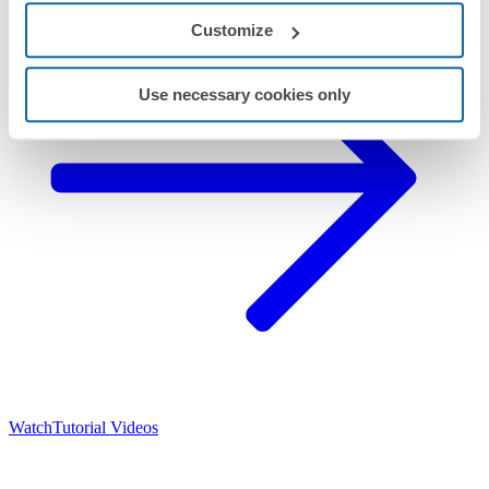
Customize
Use necessary cookies only
Watch
Tutorial Videos