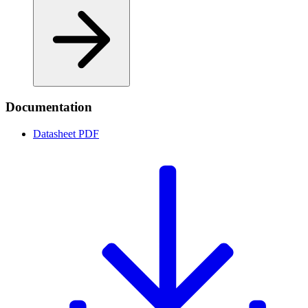
Documentation
Datasheet
PDF