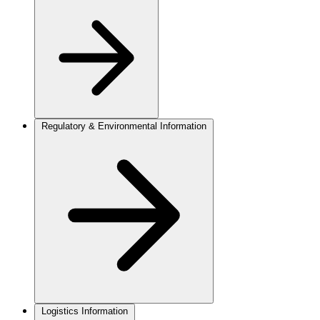
Regulatory & Environmental Information
Logistics Information