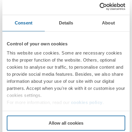
Consent
Details
About
Control of your own cookies
73531030-039
This website use cookies. Some are necessary cookies
Accessory, surface-mounted square downlight 735 White
to the proper function of the website. Others, optional
cookies to analyse our traffic, to personalise content and
to provide social media features. Besides, we also share
Simon 735
information about your use of our site with our digital
partners. Accept when you're ok with it or customise your
NEXT STEPS
cookies settings.
Do you have any questions?
For more information, read our
cookies policy
.
Request
Technical Assistance
Allow all cookies