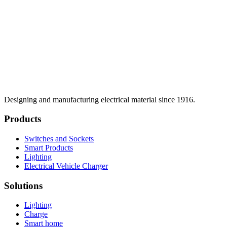
Designing and manufacturing electrical material since 1916.
Products
Switches and Sockets
Smart Products
Lighting
Electrical Vehicle Charger
Solutions
Lighting
Charge
Smart home