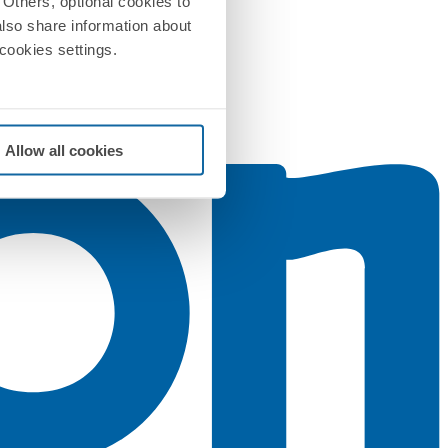
Others, optional cookies to
also share information about
 cookies settings.
Allow all cookies