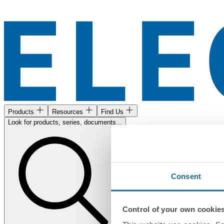
Products
Resources
Find Us
Look for products, series, documents...
Consent
Control of your own cookie