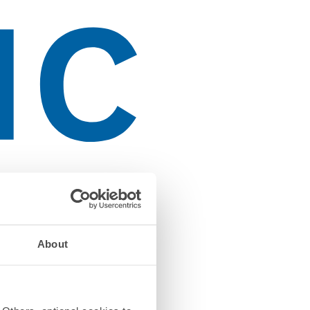
About