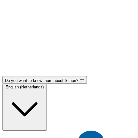
Do you want to know more about Simon?
English (Netherlands)