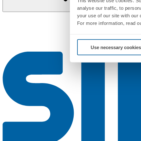
This website use cookies. So
analyse our traffic, to perso
your use of our site with our
For more information, read o
Use necessary cookies