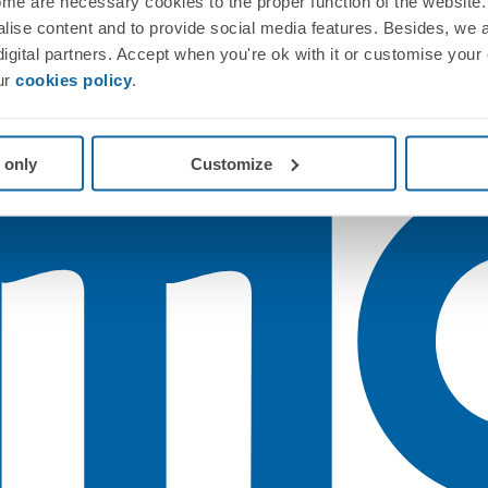
me are necessary cookies to the proper function of the website. 
nalise content and to provide social media features. Besides, we 
 digital partners. Accept when you're ok with it or customise your
ur
cookies policy
.
 only
Customize