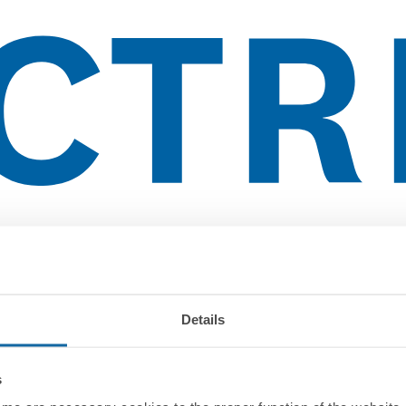
Details
s