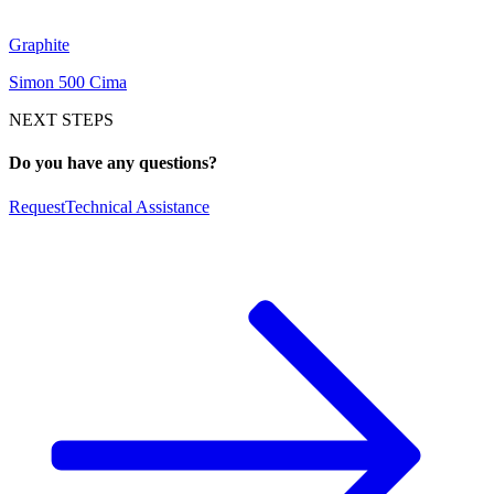
Graphite
Simon 500 Cima
NEXT STEPS
Do you have any questions?
Request
Technical Assistance