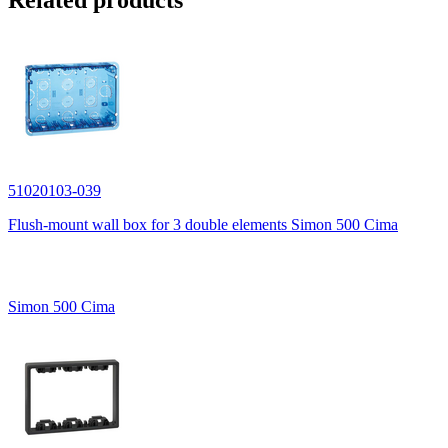
Related products
51020103-039
Flush-mount wall box for 3 double elements Simon 500 Cima
Simon 500 Cima