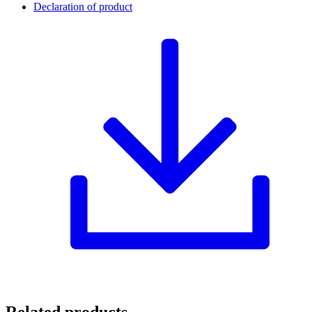
Declaration of product