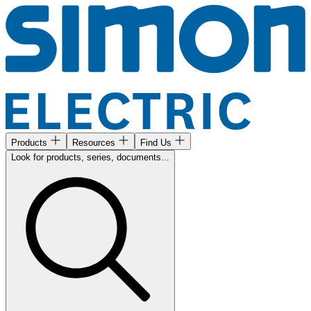
Products
Resources
Find Us
Look for products, series, documents...