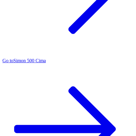
Go to
Simon 500 Cima