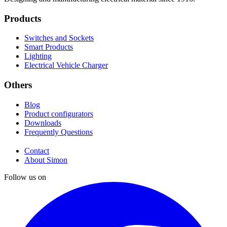
Products
Switches and Sockets
Smart Products
Lighting
Electrical Vehicle Charger
Others
Blog
Product configurators
Downloads
Frequently Questions
Contact
About Simon
Follow us on