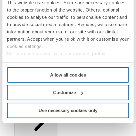
This website use cookies. Some are necessary cookies
Installation and Maintenance
to the proper function of the website. Others, optional
cookies to analyse our traffic, to personalise content and
to provide social media features. Besides, we also share
information about your use of our site with our digital
partners. Accept when you're ok with it or customise your
cookies settings.
For more information, read our
cookies policy
.
Regulations
Allow all cookies
Customize
Logistics Information
Use necessary cookies only