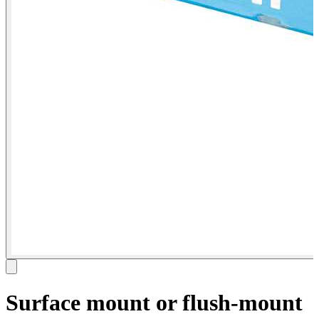
Surface mount or flush-mount