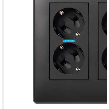
Surface mount or flush-mount wall box kit for 3 double elements
Simon 500 Cima graphite front view