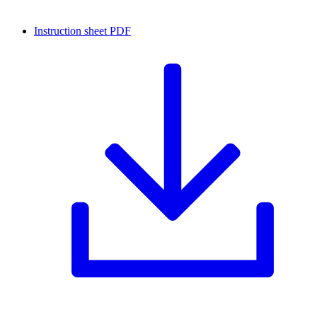
Instruction sheet
PDF