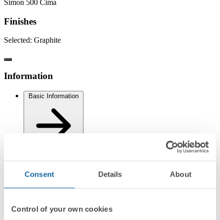
Simon 500 Cima
Finishes
Selected:
Graphite
Information
Basic Information
Technical Information
Consent
Details
About
Control of your own cookies