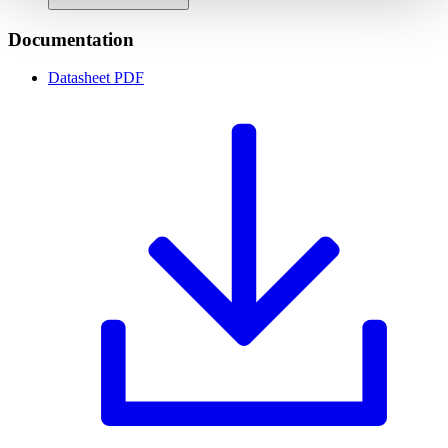
Documentation
Datasheet
PDF