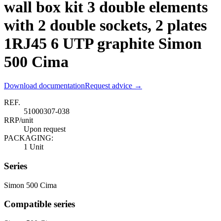
wall box kit 3 double elements
with 2 double sockets, 2 plates
1RJ45 6 UTP graphite Simon
500 Cima
Download documentation
Request advice →
REF.
51000307-038
RRP/unit
Upon request
PACKAGING:
1 Unit
Series
Simon 500 Cima
Compatible series