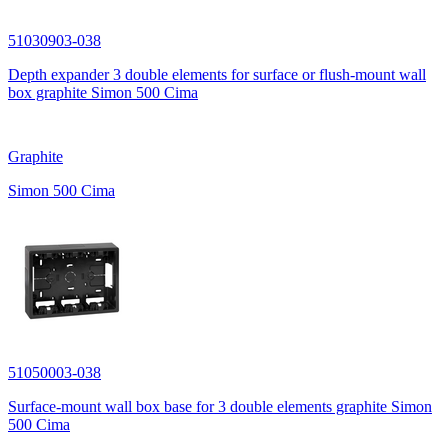
51030903-038
Depth expander 3 double elements for surface or flush-mount wall
box graphite Simon 500 Cima
Graphite
Simon 500 Cima
51050003-038
Surface-mount wall box base for 3 double elements graphite Simon
500 Cima