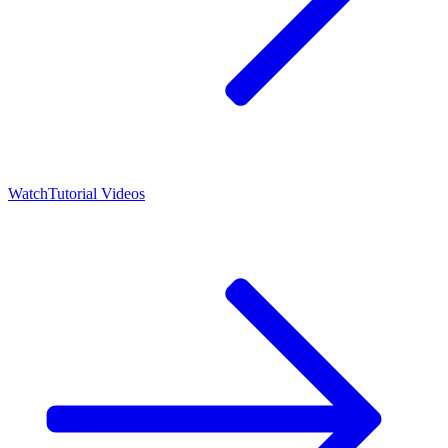
Watch
Tutorial Videos