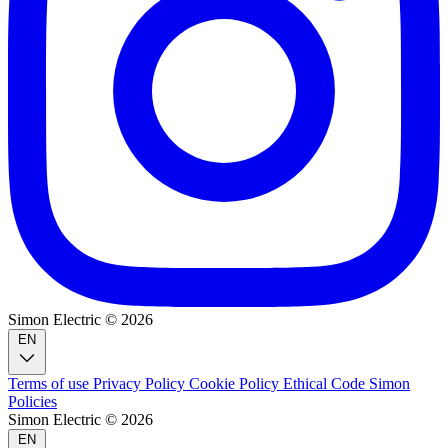
Simon Electric © 2026
EN
Terms of use
Privacy Policy
Cookie Policy
Ethical Code
Simon
Policies
Simon Electric © 2026
EN