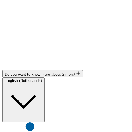
Do you want to know more about Simon?
English (Netherlands)